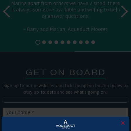
Marina apart from others we have visited, there
prev
is always someone available and willing to help
next
or answer questions.
Barry and Marian, Aqueduct Moorer
GET ON BOARD
Sign up to our newsletter and tick the opt-in button below to
stay up-to-date and see what's going on.
×