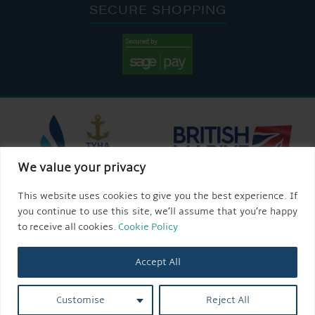
SECURE SHOPPING
We value your privacy
This website uses cookies to give you the best experience. If
you continue to use this site, we’ll assume that you’re happy
to receive all cookies.
Cookie Policy
Accept All
Customise
Reject All