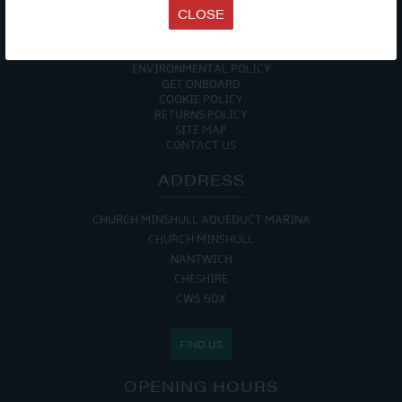
TERMS & CONDITIONS
CLOSE
DATA PROTECTION POLICY
PRIVACY POLICY
ACCESSIBILITY GUIDE
ENVIRONMENTAL POLICY
GET ONBOARD
COOKIE POLICY
RETURNS POLICY
SITE MAP
CONTACT US
ADDRESS
CHURCH MINSHULL AQUEDUCT MARINA
CHURCH MINSHULL
NANTWICH
CHESHIRE
CW5 6DX
FIND US
OPENING HOURS