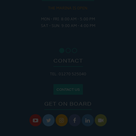
THE MARINA IS OPEN:
MON - FRI: 8:00 AM - 5:00 PM
SAT - SUN: 9:00 AM - 4:00 PM
CONTACT
TEL: 01270 525040
CONTACT US
GET ON BOARD





