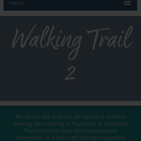
Menu
Walking Trail
2
We would like to thank all Aqueduct staff for
making the mooring of Maudette at Aqueduct
Marina such an easy and pleasureable
experience. It is the staff that sets Aqueduct