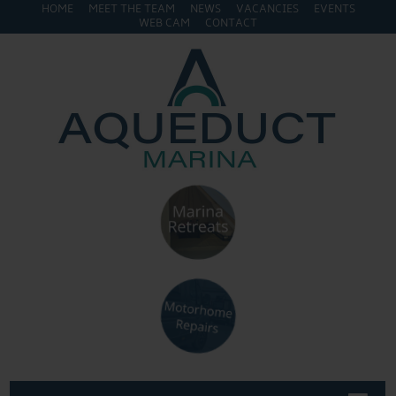
HOME
MEET THE TEAM
NEWS
VACANCIES
EVENTS
WEB CAM
CONTACT