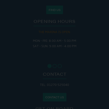
FIND US
OPENING HOURS
THE MARINA IS OPEN:
MON - FRI: 8:00 AM - 5:00 PM
SAT - SUN: 9:00 AM - 4:00 PM
CONTACT
TEL: 01270 525040
CONTACT US
GET ON BOARD