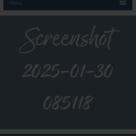
Menu
Screenshot
2025-01-30
085118