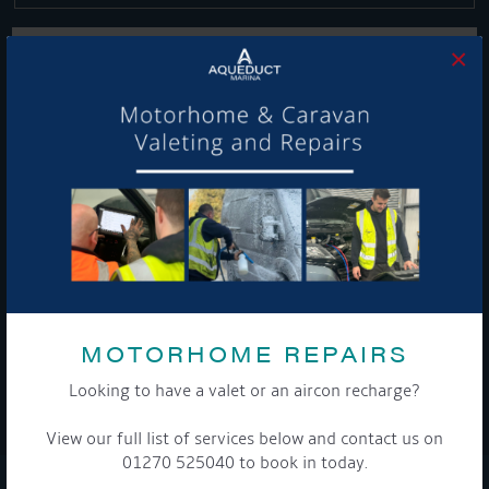
×
Get Onboard! Tick this box to keep up-to-date with our
latest offers and news about our exciting products and
services.
To see a copy of our privacy notice please contact our data
protection officer or visit our
privacy policy here
MOTORHOME REPAIRS
Looking to have a valet or an aircon recharge?
WE TAKE YOUR PRIVACY VERY SERIOUSLY. YOUR INFORMATION IS NEVER SHARED FOR
ANY REASON.
View our full list of services below and contact us on

01270 525040 to book in today.