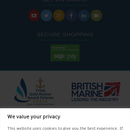






SECURE SHOPPING
We value your privacy
This website uses cookies to give you the best experience. If