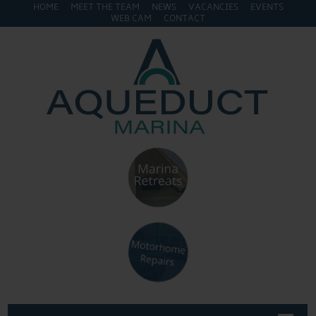
HOME
MEET THE TEAM
NEWS
VACANCIES
EVENTS
WEB CAM
CONTACT