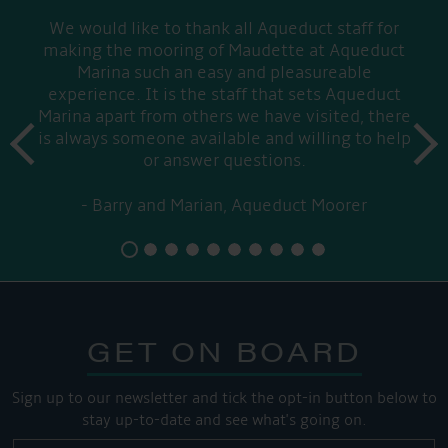
We would like to thank all Aqueduct staff for
making the mooring of Maudette at Aqueduct
Marina such an easy and pleasureable
experience. It is the staff that sets Aqueduct
Marina apart from others we have visited, there
prev
is always someone available and willing to help
next
or answer questions.
Barry and Marian, Aqueduct Moorer
GET ON BOARD
Sign up to our newsletter and tick the opt-in button below to
stay up-to-date and see what's going on.