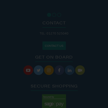
CONTACT
TEL: 01270 525040
CONTACT US
GET ON BOARD






SECURE SHOPPING