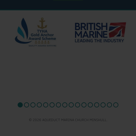
© 2026 AQUEDUCT MARINA CHURCH MINSHULL.