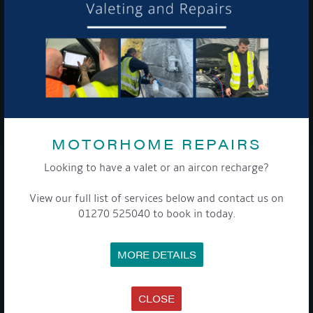
To see a copy of our privacy notice please contact our data
protection officer or visit our
privacy policy here
WE TAKE YOUR PRIVACY VERY SERIOUSLY. YOUR INFORMATION IS NEVER SHARED FOR
ANY REASON.

MOTORHOME REPAIRS
Looking to have a valet or an aircon recharge?
COMPANY
View our full list of services below and contact us on
MEET THE TEAM
01270 525040 to book in today.
NEWS
EVENTS
TERMS & CONDITIONS
MORE DETAILS
DATA PROTECTION POLICY
PRIVACY POLICY
ACCESSIBILITY GUIDE
ENVIRONMENTAL POLICY
CLOSE
GET ONBOARD