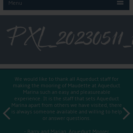
Menu
PXL_2023051
We would like to thank all Aqueduct staff for
making the mooring of Maudette at Aqueduct
Marina such an easy and pleasureable
experience. It is the staff that sets Aqueduct
Marina apart from others we have visited, there
prev
is always someone available and willing to help
next
or answer questions.
Barry and Marian, Aqueduct Moorer