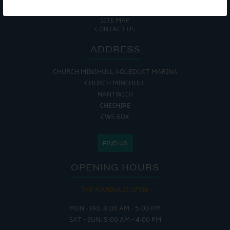
COOKIE POLICY
RETURNS POLICY
SITE MAP
CONTACT US
ADDRESS
CHURCH MINSHULL AQUEDUCT MARINA
CHURCH MINSHULL
NANTWICH
CHESHIRE
CW5 6DX
FIND US
OPENING HOURS
THE MARINA IS OPEN:
MON - FRI: 8:00 AM - 5:00 PM
SAT - SUN: 9:00 AM - 4:00 PM