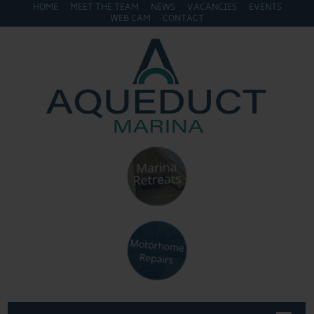
HOME
MEET THE TEAM
NEWS
VACANCIES
EVENTS
WEB CAM
CONTACT