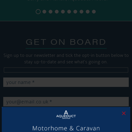
GET ON BOARD
Sign up to our newsletter and tick the opt-in button below to
stay up-to-date and see what's going on.
×
Get Onboard! Tick this box to keep up-to-date with our
latest offers and news about our exciting products and
services.