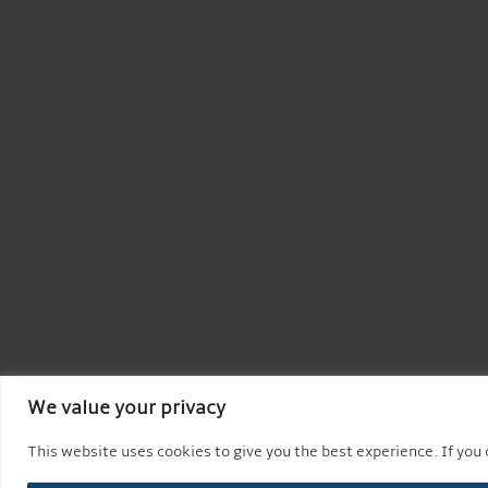
We value your privacy
This website uses cookies to give you the best experience. If you c