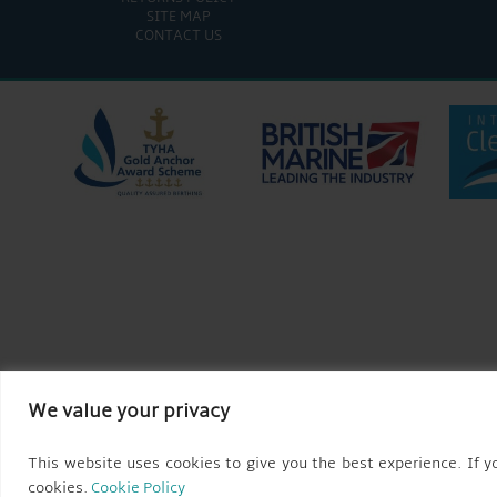
SITE MAP
CONTACT US
We value your privacy
This website uses cookies to give you the best experience. If yo
cookies.
Cookie Policy