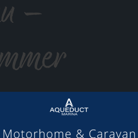
u –
ummer