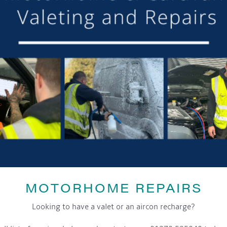
or making the mooring of Maudette at Aqueduct Marina suc
om others we have visited, there is always someone avail
Barry and Marian, Aqueduct Moorer
GET ON BOARD
sletter and tick the opt-in button below to stay up-to-date and s
MOTORHOME REPAIRS
Looking to have a valet or an aircon recharge?