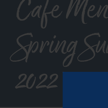
Cafe Men
Spring S
2022