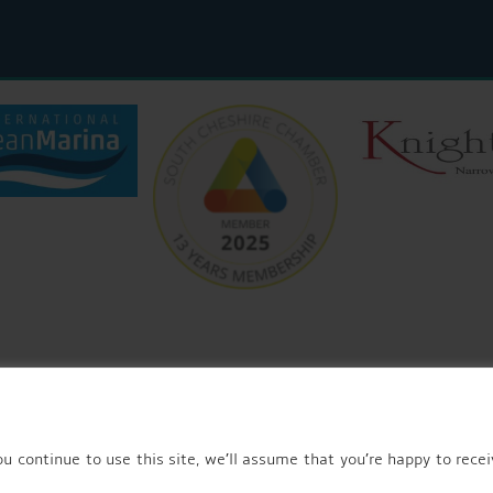
© 2026 AQUEDUCT MARINA CHURCH MINSHULL.
u continue to use this site, we’ll assume that you’re happy to recei