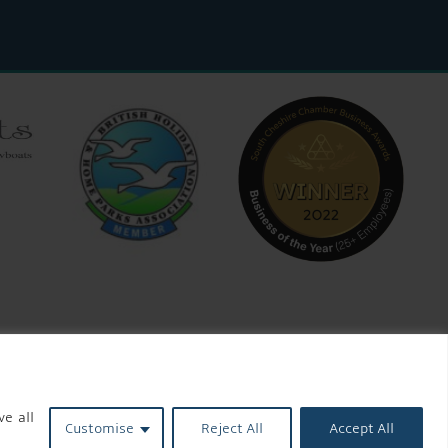
ve all
Customise
Reject All
Accept All