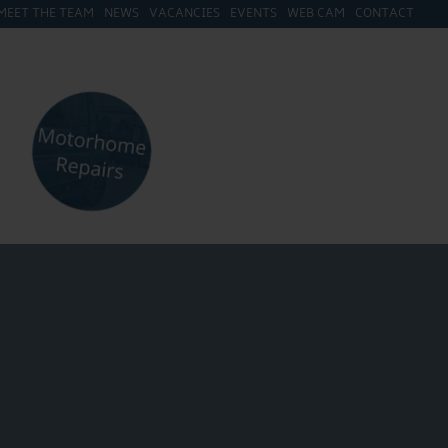
MEET THE TEAM
NEWS
VACANCIES
EVENTS
WEB CAM
CONTACT