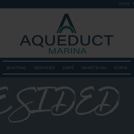
HOME
BOATING
SERVICES
CAFÉ
WHAT’S ON
STAYS
E SIDED