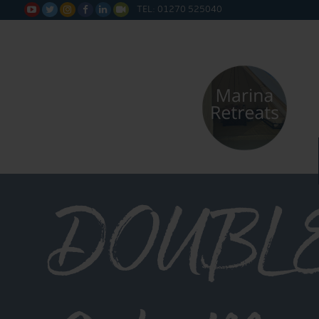
TEL: 01270 525040






DOUBL