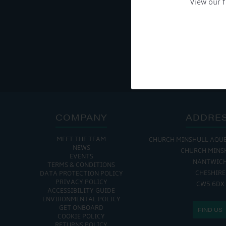
View our f
Get Onboard! Tick this b
To see a copy of our pr
COMPANY
ADDRE
MEET THE TEAM
CHURCH MINSHULL AQU
NEWS
CHURCH MINS
EVENTS
NANTWIC
TERMS & CONDITIONS
CHESHIRE
DATA PROTECTION POLICY
PRIVACY POLICY
CW5 6DX
ACCESSIBILITY GUIDE
ENVIRONMENTAL POLICY
GET ONBOARD
FIND US
COOKIE POLICY
RETURNS POLICY