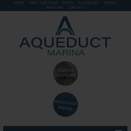
HOME
MEET THE TEAM
NEWS
VACANCIES
EVENTS
WEB CAM
CONTACT