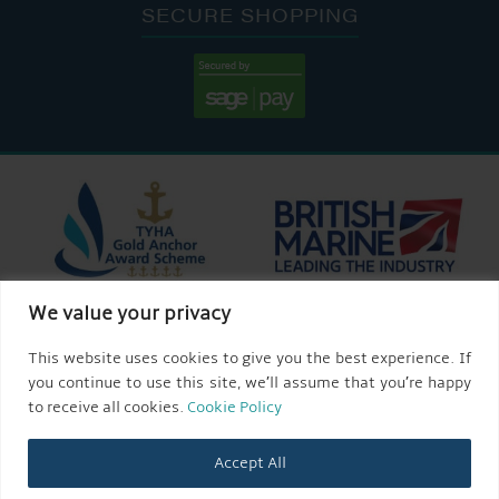
SECURE SHOPPING
We value your privacy
This website uses cookies to give you the best experience. If
you continue to use this site, we’ll assume that you’re happy
to receive all cookies.
Cookie Policy
Accept All