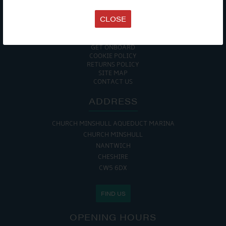
TERMS & CONDITIONS
DATA PROTECTION POLICY
CLOSE
PRIVACY POLICY
ACCESSIBILITY GUIDE
ENVIRONMENTAL POLICY
GET ONBOARD
COOKIE POLICY
RETURNS POLICY
SITE MAP
CONTACT US
ADDRESS
CHURCH MINSHULL AQUEDUCT MARINA
CHURCH MINSHULL
NANTWICH
CHESHIRE
CW5 6DX
FIND US
OPENING HOURS