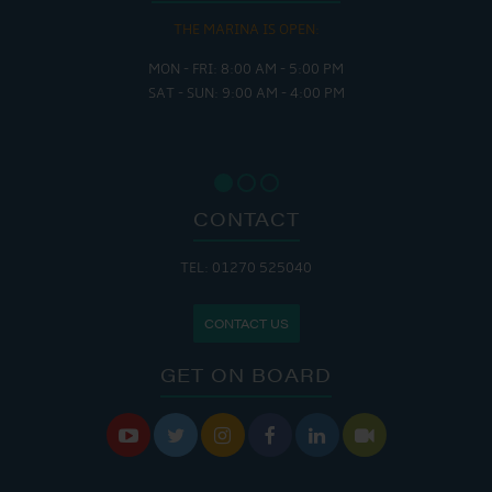
THE MARINA IS OPEN:
MON - FRI: 8:00 AM - 5:00 PM
SAT - SUN: 9:00 AM - 4:00 PM
CONTACT
TEL: 01270 525040
CONTACT US
GET ON BOARD





