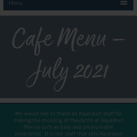
Menu
Cafe Menu –
July 2021
We would like to thank all Aqueduct staff for
making the mooring of Maudette at Aqueduct
Marina such an easy and pleasureable
experience. It is the staff that sets Aqueduct