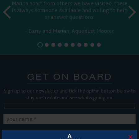
Marina apart from others we have visited, there
prev
is always someone available and willing to help
next
or answer questions.
Barry and Marian, Aqueduct Moorer
GET ON BOARD
Sign up to our newsletter and tick the opt-in button below to
stay up-to-date and see what's going on.
×