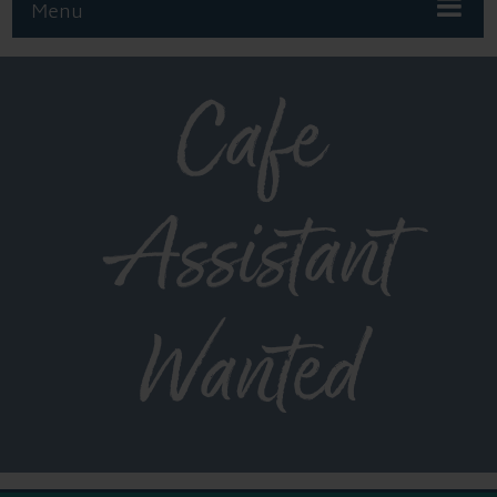
Menu
Cafe
Assistant
Wanted