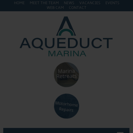
HOME
MEET THE TEAM
NEWS
VACANCIES
EVENTS
WEB CAM
CONTACT