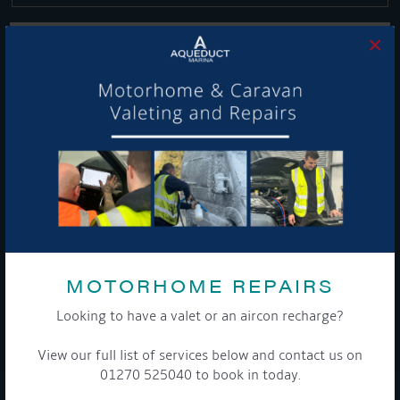
×
Get Onboard! Tick this box to keep up-to-date with our
latest offers and news about our exciting products and
services.
To see a copy of our privacy notice please contact our data
protection officer or visit our
privacy policy here
MOTORHOME REPAIRS
Looking to have a valet or an aircon recharge?
WE TAKE YOUR PRIVACY VERY SERIOUSLY. YOUR INFORMATION IS NEVER SHARED FOR
ANY REASON.
View our full list of services below and contact us on

01270 525040 to book in today.