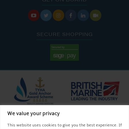






SECURE SHOPPING
We value your privacy
This website uses cookies to give you the best experience. If