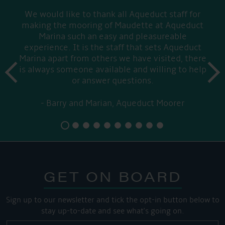
We would like to thank all Aqueduct staff for
making the mooring of Maudette at Aqueduct
Marina such an easy and pleasureable
experience. It is the staff that sets Aqueduct
Marina apart from others we have visited, there
prev
is always someone available and willing to help
next
or answer questions.
Barry and Marian, Aqueduct Moorer
GET ON BOARD
Sign up to our newsletter and tick the opt-in button below to
stay up-to-date and see what's going on.