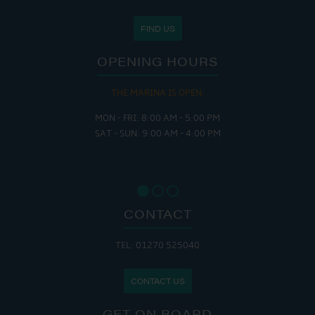
FIND US
OPENING HOURS
THE MARINA IS OPEN:
MON - FRI: 8:00 AM - 5:00 PM
SAT - SUN: 9:00 AM - 4:00 PM
CONTACT
TEL: 01270 525040
CONTACT US
GET ON BOARD