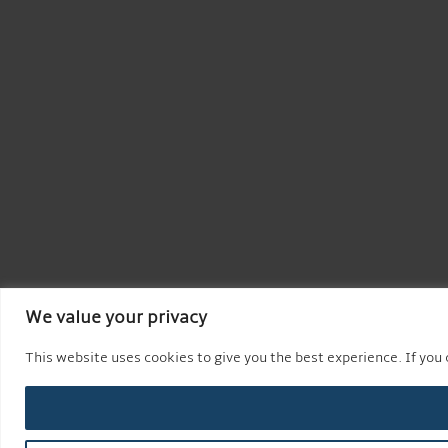
We value your privacy
This website uses cookies to give you the best experience. If you c