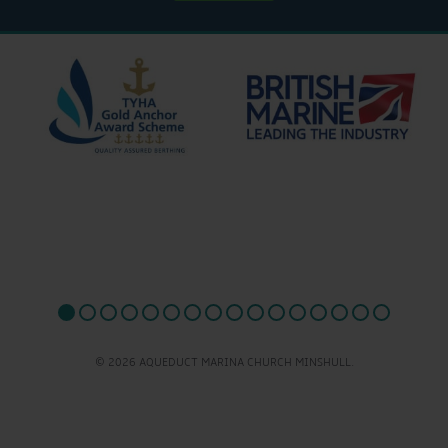
© 2026 AQUEDUCT MARINA CHURCH MINSHULL.