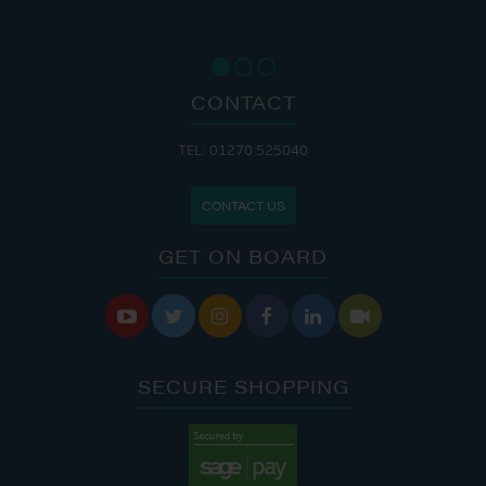
CONTACT
TEL: 01270 525040
CONTACT US
GET ON BOARD






SECURE SHOPPING