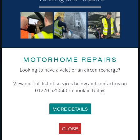
To see a copy of our privacy notice please contact our data
protection officer or visit our
privacy policy here
WE TAKE YOUR PRIVACY VERY SERIOUSLY. YOUR INFORMATION IS NEVER SHARED FOR
ANY REASON.
MOTORHOME REPAIRS

Looking to have a valet or an aircon recharge?
COMPANY
View our full list of services below and contact us on
01270 525040 to book in today.
MEET THE TEAM
NEWS
EVENTS
MORE DETAILS
TERMS & CONDITIONS
DATA PROTECTION POLICY
PRIVACY POLICY
ACCESSIBILITY GUIDE
CLOSE
ENVIRONMENTAL POLICY
GET ONBOARD