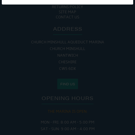
COOKIE POLICY
RETURNS POLICY
SITE MAP
CONTACT US
ADDRESS
CHURCH MINSHULL AQUEDUCT MARINA
CHURCH MINSHULL
NANTWICH
CHESHIRE
CW5 6DX
FIND US
OPENING HOURS
THE MARINA IS OPEN:
MON - FRI: 8:00 AM - 5:00 PM
SAT - SUN: 9:00 AM - 4:00 PM