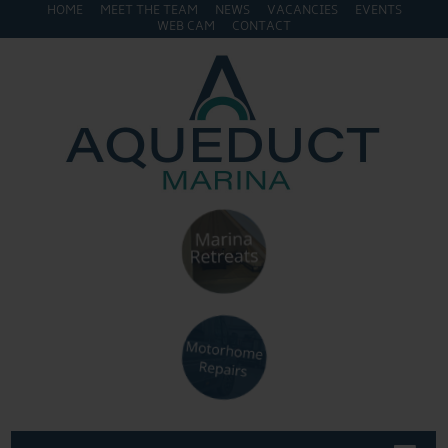
HOME
MEET THE TEAM
NEWS
VACANCIES
EVENTS
WEB CAM
CONTACT