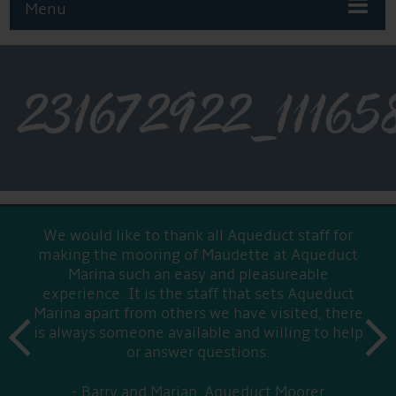
Menu
231672922_1116
We would like to thank all Aqueduct staff for
making the mooring of Maudette at Aqueduct
Marina such an easy and pleasureable
experience. It is the staff that sets Aqueduct
Marina apart from others we have visited, there
prev
is always someone available and willing to help
next
or answer questions.
Barry and Marian, Aqueduct Moorer