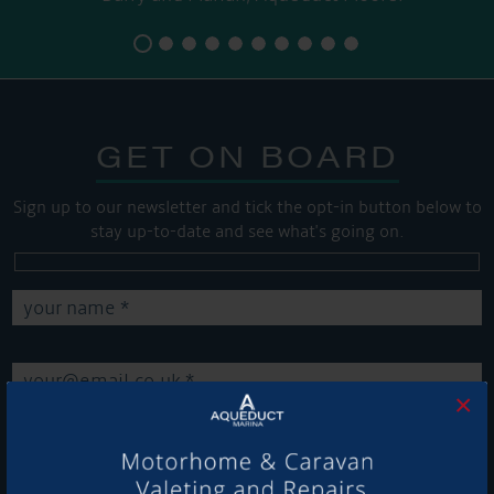
GET ON BOARD
Sign up to our newsletter and tick the opt-in button below to
stay up-to-date and see what's going on.
×
Get Onboard! Tick this box to keep up-to-date with our
latest offers and news about our exciting products and
services.