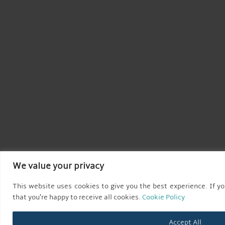
We value your privacy
This website uses cookies to give you the best experience. If yo
that you’re happy to receive all cookies.
Cookie Policy
Accept All