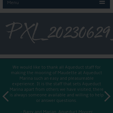
Menu
PXL_20230629_
We would like to thank all Aqueduct staff for
making the mooring of Maudette at Aqueduct
Marina such an easy and pleasureable
experience. It is the staff that sets Aqueduct
Marina apart from others we have visited, there
prev
is always someone available and willing to help
next
or answer questions.
Barry and Marian, Aqueduct Moorer