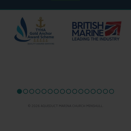
© 2026 AQUEDUCT MARINA CHURCH MINSHULL.