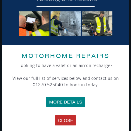
To see a copy of our privacy notice please contact our data
protection officer or visit our
privacy policy here
WE TAKE YOUR PRIVACY VERY SERIOUSLY. YOUR INFORMATION IS NEVER SHARED FOR
ANY REASON.
MOTORHOME REPAIRS

Looking to have a valet or an aircon recharge?
COMPANY
View our full list of services below and contact us on
01270 525040 to book in today.
MEET THE TEAM
NEWS
EVENTS
MORE DETAILS
TERMS & CONDITIONS
DATA PROTECTION POLICY
PRIVACY POLICY
ACCESSIBILITY GUIDE
CLOSE
ENVIRONMENTAL POLICY
GET ONBOARD