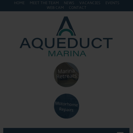
HOME
MEET THE TEAM
NEWS
VACANCIES
EVENTS
WEB CAM
CONTACT