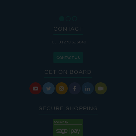
CONTACT
TEL: 01270 525040
CONTACT US
GET ON BOARD






SECURE SHOPPING