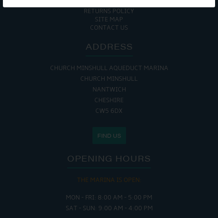
COOKIE POLICY
RETURNS POLICY
SITE MAP
CONTACT US
ADDRESS
CHURCH MINSHULL AQUEDUCT MARINA
CHURCH MINSHULL
NANTWICH
CHESHIRE
CW5 6DX
FIND US
OPENING HOURS
THE MARINA IS OPEN:
MON - FRI: 8:00 AM - 5:00 PM
SAT - SUN: 9:00 AM - 4:00 PM