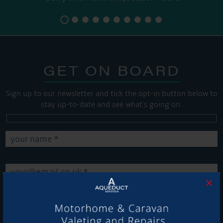
GET ON BOARD
Sign up to our newsletter and tick the opt-in button below to
stay up-to-date and see what's going on.
×
Get Onboard! Tick this box to keep up-to-date with our
latest offers and news about our exciting products and
services.