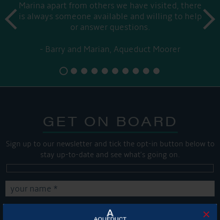
Marina apart from others we have visited, there
prev
is always someone available and willing to help
next
or answer questions.
Barry and Marian, Aqueduct Moorer
GET ON BOARD
Sign up to our newsletter and tick the opt-in button below to
stay up-to-date and see what's going on.
×