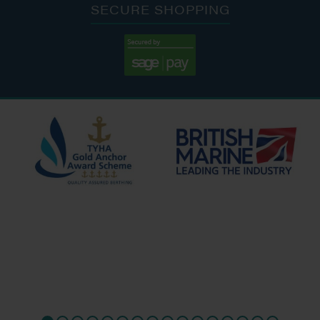
SECURE SHOPPING