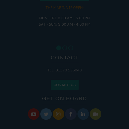
THE MARINA IS OPEN:
MON - FRI: 8:00 AM - 5:00 PM
SAT - SUN: 9:00 AM - 4:00 PM
CONTACT
TEL: 01270 525040
CONTACT US
GET ON BOARD





