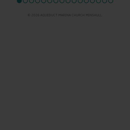
© 2026 AQUEDUCT MARINA CHURCH MINSHULL.