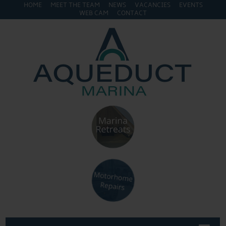
HOME
MEET THE TEAM
NEWS
VACANCIES
EVENTS
WEB CAM
CONTACT