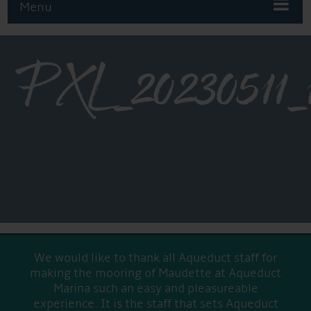
Menu
PXL_2023051
We would like to thank all Aqueduct staff for
making the mooring of Maudette at Aqueduct
Marina such an easy and pleasureable
experience. It is the staff that sets Aqueduct