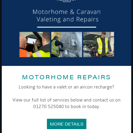
Get Onboard! Tick this box to keep up-to-date with our
latest offers and news about our exciting products and
services.
To see a copy of our privacy notice please contact our data
protection officer or visit our
privacy policy here
MOTORHOME REPAIRS
WE TAKE YOUR PRIVACY VERY SERIOUSLY. YOUR INFORMATION IS NEVER SHARED FOR
ANY REASON.
Looking to have a valet or an aircon recharge?

View our full list of services below and contact us on
01270 525040 to book in today.
COMPANY
MEET THE TEAM
MORE DETAILS
NEWS
EVENTS