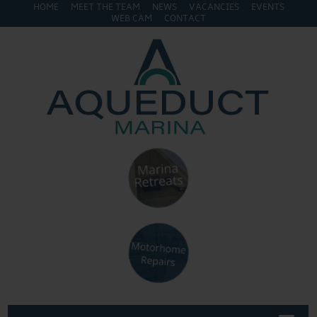
HOME
MEET THE TEAM
NEWS
VACANCIES
EVENTS
WEB CAM
CONTACT