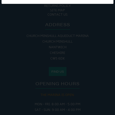
COOKIE POLICY
RETURNS POLICY
SITE MAP
CONTACT US
ADDRESS
CHURCH MINSHULL AQUEDUCT MARINA
CHURCH MINSHULL
NANTWICH
CHESHIRE
CW5 6DX
FIND US
OPENING HOURS
THE MARINA IS OPEN:
MON - FRI: 8:00 AM - 5:00 PM
SAT - SUN: 9:00 AM - 4:00 PM