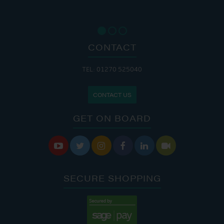
CONTACT
TEL: 01270 525040
CONTACT US
GET ON BOARD






SECURE SHOPPING