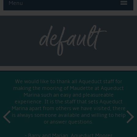
Menu
default
We would like to thank all Aqueduct staff for
making the mooring of Maudette at Aqueduct
Marina such an easy and pleasureable
experience. It is the staff that sets Aqueduct
Marina apart from others we have visited, there
prev
is always someone available and willing to help
next
or answer questions.
Barry and Marian, Aqueduct Moorer