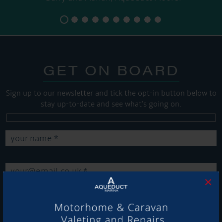
GET ON BOARD
Sign up to our newsletter and tick the opt-in button below to
stay up-to-date and see what's going on.
×
Get Onboard! Tick this box to keep up-to-date with our
latest offers and news about our exciting products and
services.