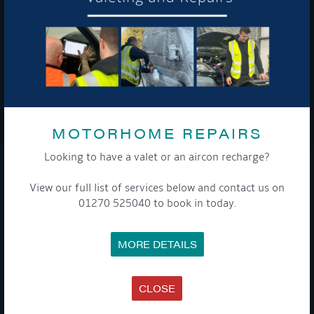
To see a copy of our privacy notice please contact our data
protection officer or visit our
privacy policy here
WE TAKE YOUR PRIVACY VERY SERIOUSLY. YOUR INFORMATION IS NEVER SHARED FOR
ANY REASON.
MOTORHOME REPAIRS

Looking to have a valet or an aircon recharge?
COMPANY
View our full list of services below and contact us on
01270 525040 to book in today.
MEET THE TEAM
NEWS
EVENTS
MORE DETAILS
TERMS & CONDITIONS
DATA PROTECTION POLICY
PRIVACY POLICY
ACCESSIBILITY GUIDE
CLOSE
ENVIRONMENTAL POLICY
GET ONBOARD