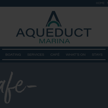
HOME
BOATING
SERVICES
CAFÉ
WHAT’S ON
STAYS
afe-