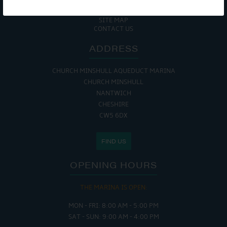
COOKIE POLICY
RETURNS POLICY
SITE MAP
CONTACT US
ADDRESS
CHURCH MINSHULL AQUEDUCT MARINA
CHURCH MINSHULL
NANTWICH
CHESHIRE
CW5 6DX
FIND US
OPENING HOURS
THE MARINA IS OPEN:
MON - FRI: 8:00 AM - 5:00 PM
SAT - SUN: 9:00 AM - 4:00 PM