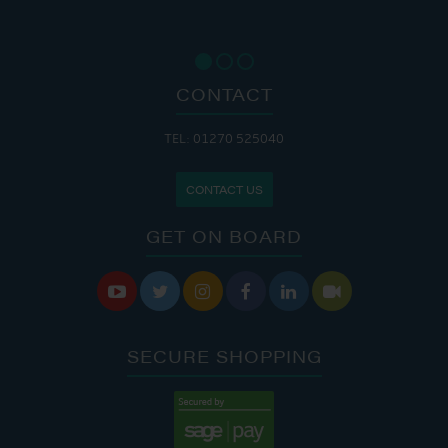
CONTACT
TEL: 01270 525040
CONTACT US
GET ON BOARD






SECURE SHOPPING