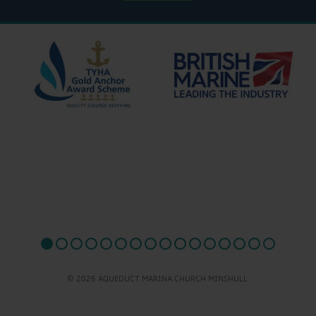
© 2026 AQUEDUCT MARINA CHURCH MINSHULL.