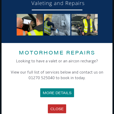
To see a copy of our privacy notice please contact our data
protection officer or visit our
privacy policy here
WE TAKE YOUR PRIVACY VERY SERIOUSLY. YOUR INFORMATION IS NEVER SHARED FOR
ANY REASON.

MOTORHOME REPAIRS
Looking to have a valet or an aircon recharge?
COMPANY
View our full list of services below and contact us on
MEET THE TEAM
01270 525040 to book in today.
NEWS
EVENTS
TERMS & CONDITIONS
MORE DETAILS
DATA PROTECTION POLICY
PRIVACY POLICY
ACCESSIBILITY GUIDE
ENVIRONMENTAL POLICY
CLOSE
GET ONBOARD