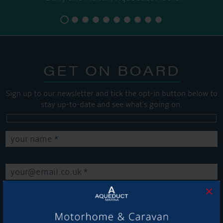
GET ON BOARD
Sign up to our newsletter and tick the opt-in button below to
stay up-to-date and see what's going on.
×
Get Onboard! Tick this box to keep up-to-date with our
latest offers and news about our exciting products and
services.