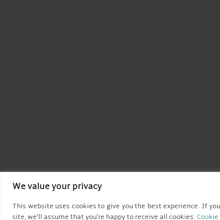
We value your privacy
This website uses cookies to give you the best experience. If you
site, we’ll assume that you’re happy to receive all cookies.
Cookie 