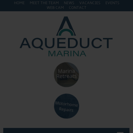
HOME
MEET THE TEAM
NEWS
VACANCIES
EVENTS
WEB CAM
CONTACT