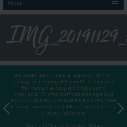
Menu
IMG_20191129_
We would like to thank all Aqueduct staff for
making the mooring of Maudette at Aqueduct
Marina such an easy and pleasureable
experience. It is the staff that sets Aqueduct
Marina apart from others we have visited, there
prev
is always someone available and willing to help
next
or answer questions.
Barry and Marian, Aqueduct Moorer