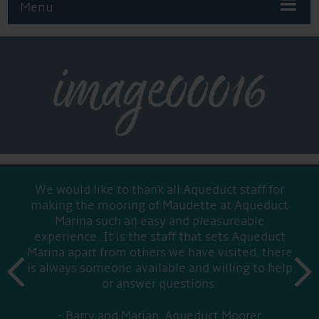
Menu
image00016
We would like to thank all Aqueduct staff for
making the mooring of Maudette at Aqueduct
Marina such an easy and pleasureable
experience. It is the staff that sets Aqueduct
Marina apart from others we have visited, there
prev
is always someone available and willing to help
next
or answer questions.
Barry and Marian, Aqueduct Moorer