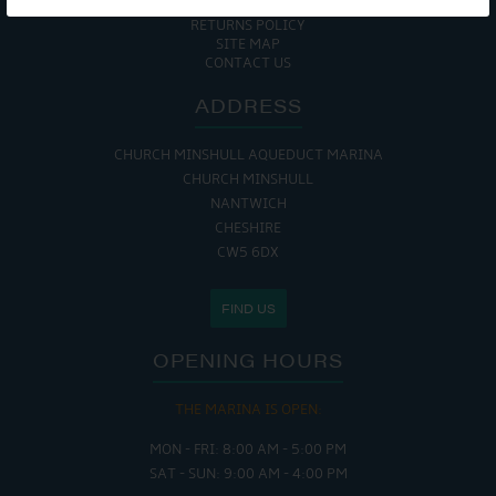
COOKIE POLICY
RETURNS POLICY
SITE MAP
CONTACT US
ADDRESS
CHURCH MINSHULL AQUEDUCT MARINA
CHURCH MINSHULL
NANTWICH
CHESHIRE
CW5 6DX
FIND US
OPENING HOURS
THE MARINA IS OPEN:
MON - FRI: 8:00 AM - 5:00 PM
SAT - SUN: 9:00 AM - 4:00 PM