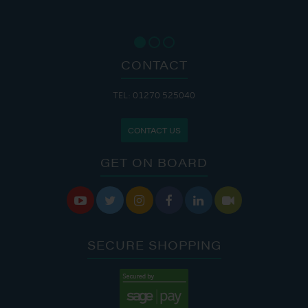
CONTACT
TEL: 01270 525040
CONTACT US
GET ON BOARD






SECURE SHOPPING