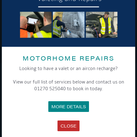
To see a copy of our privacy notice please contact our data
protection officer or visit our
privacy policy here
WE TAKE YOUR PRIVACY VERY SERIOUSLY. YOUR INFORMATION IS NEVER SHARED FOR
ANY REASON.
MOTORHOME REPAIRS

Looking to have a valet or an aircon recharge?
COMPANY
View our full list of services below and contact us on
01270 525040 to book in today.
MEET THE TEAM
NEWS
EVENTS
MORE DETAILS
TERMS & CONDITIONS
DATA PROTECTION POLICY
PRIVACY POLICY
ACCESSIBILITY GUIDE
CLOSE
ENVIRONMENTAL POLICY
GET ONBOARD