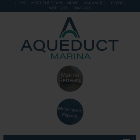
HOME
MEET THE TEAM
NEWS
VACANCIES
EVENTS
WEB CAM
CONTACT