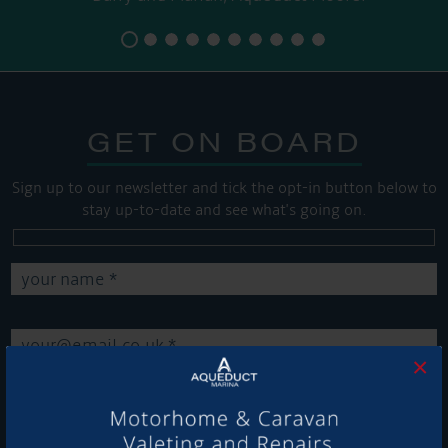
GET ON BOARD
Sign up to our newsletter and tick the opt-in button below to
stay up-to-date and see what's going on.
×
Get Onboard! Tick this box to keep up-to-date with our
latest offers and news about our exciting products and
services.