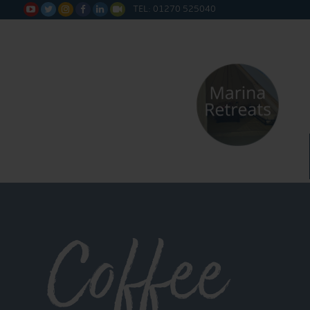
TEL: 01270 525040






Coffee