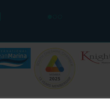
SAT: 9
SUN: 8