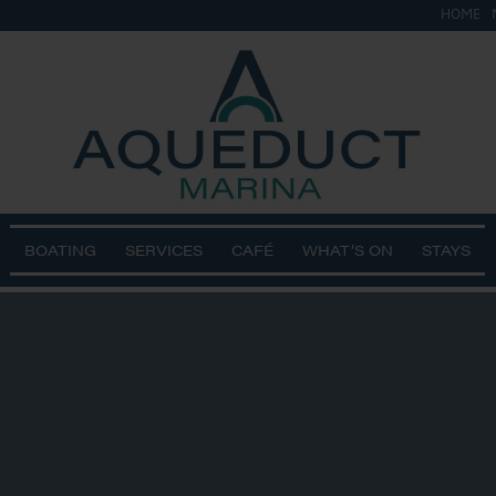
HOME
BOATING
SERVICES
CAFÉ
WHAT’S ON
STAYS