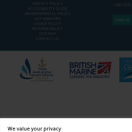
PRIVACY POLICY
CW5 6DX
ACCESSIBILITY GUIDE
ENVIRONMENTAL POLICY
GET ONBOARD
FIND US
COOKIE POLICY
RETURNS POLICY
SITE MAP
CONTACT US
We value your privacy