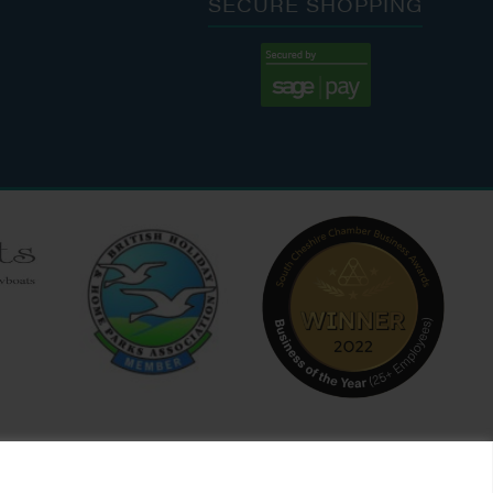
SECURE SHOPPING
:00 AM - 7:00 PM
:30 AM - 4:00 PM