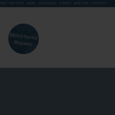
MEET THE TEAM
NEWS
VACANCIES
EVENTS
WEB CAM
CONTACT