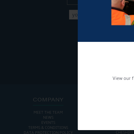
Get Onboard! Tick this b
To see a copy of our pr
View our f
COMPANY
ADDRE
MEET THE TEAM
CHURCH MINSHULL AQU
NEWS
CHURCH MINS
EVENTS
NANTWIC
TERMS & CONDITIONS
CHESHIRE
DATA PROTECTION POLICY