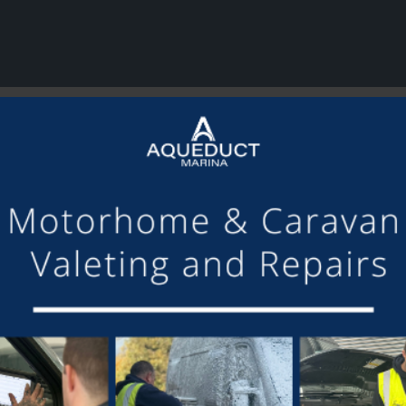
or making the mooring of Maudette at Aqueduct Marina suc
om others we have visited, there is always someone avail
Barry and Marian, Aqueduct Moorer
GET ON BOARD
sletter and tick the opt-in button below to stay up-to-date and s