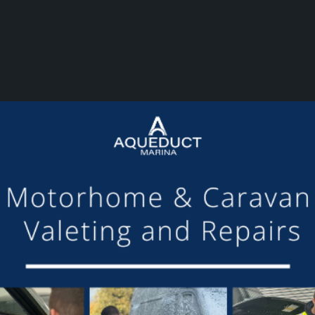
or making the mooring of Maudette at Aqueduct Marina suc
om others we have visited, there is always someone avail
Barry and Marian, Aqueduct Moorer