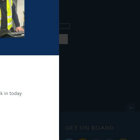
ee what's going on.
ng products and services.
 our
privacy policy here
k in today.
ON.

ONTACT
GET ON BOARD