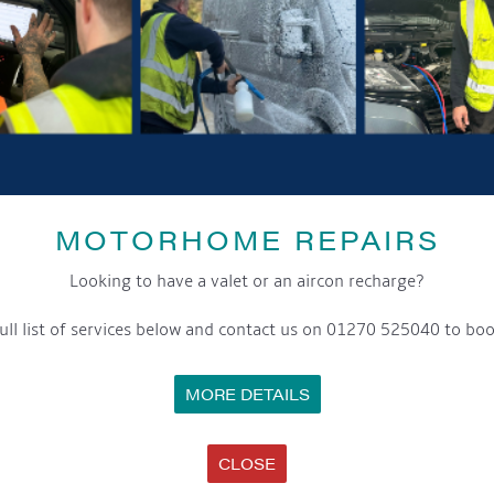
GET ON BOARD
sletter and tick the opt-in button below to stay up-to-date and s
ox to keep up-to-date with our latest offers and news about our exciti
MOTORHOME REPAIRS
ivacy notice please contact our data protection officer or visit
Looking to have a valet or an aircon recharge?
ull list of services below and contact us on 01270 525040 to boo
WE TAKE YOUR PRIVACY VERY SERIOUSLY. YOUR INFORMATION IS NEVER SHARED FOR ANY REAS
MORE DETAILS
SS
OPENING HOURS
C
CLOSE