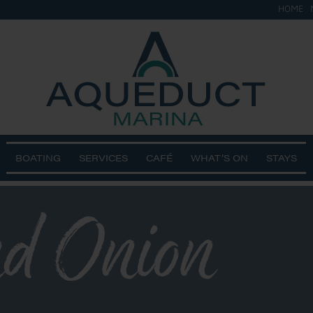
HOME
BOATING
SERVICES
CAFÉ
WHAT’S ON
STAYS
nd Onion