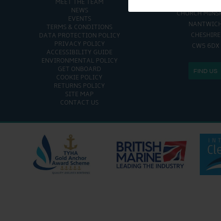
MEET THE TEAM
CHURCH MINSHULL AQU
NEWS
CHURCH MINS
EVENTS
NANTWIC
TERMS & CONDITIONS
CHESHIRE
DATA PROTECTION POLICY
PRIVACY POLICY
CW5 6DX
ACCESSIBILITY GUIDE
ENVIRONMENTAL POLICY
GET ONBOARD
FIND US
COOKIE POLICY
RETURNS POLICY
SITE MAP
CONTACT US