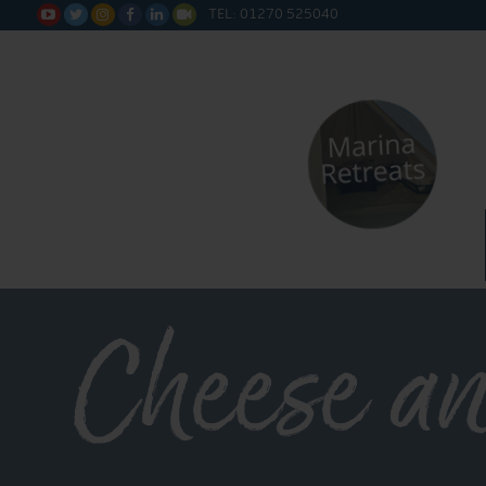
TEL: 01270 525040






Cheese a