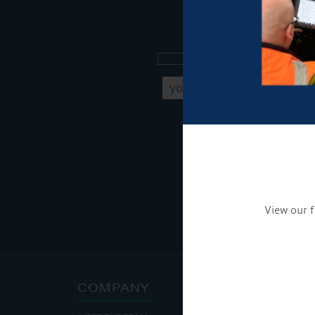
Sign up to our new
Get Onboard! Tick this b
To see a copy of our pr
View our f
COMPANY
ADDRE