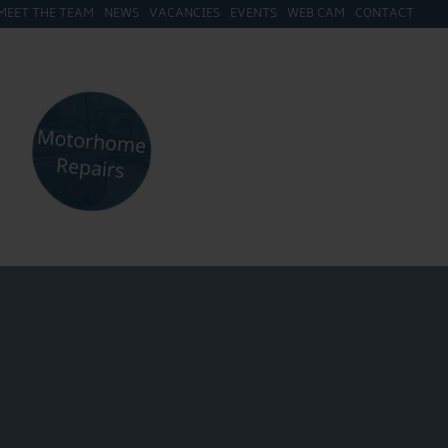
MEET THE TEAM
NEWS
VACANCIES
EVENTS
WEB CAM
CONTACT