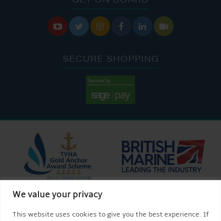






SECURE SHOPPING
We value your privacy
This website uses cookies to give you the best experience. If