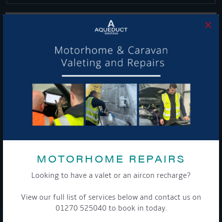
×
Get Onboard! Tick this box to keep up-to-date with our
latest offers and news about our exciting products and
services.
To see a copy of our privacy notice please contact our data
protection officer or visit our
privacy policy here
MOTORHOME REPAIRS
Looking to have a valet or an aircon recharge?
WE TAKE YOUR PRIVACY VERY SERIOUSLY. YOUR INFORMATION IS NEVER SHARED FOR
ANY REASON.
View our full list of services below and contact us on

01270 525040 to book in today.