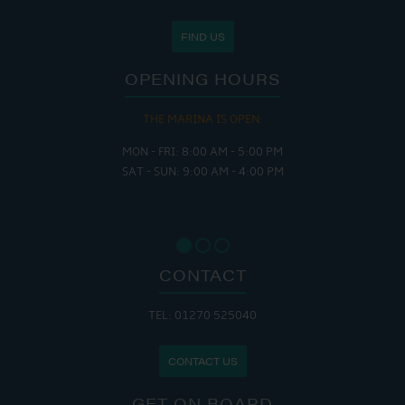
FIND US
OPENING HOURS
THE MARINA IS OPEN:
MON - FRI: 8:00 AM - 5:00 PM
SAT - SUN: 9:00 AM - 4:00 PM
CONTACT
TEL: 01270 525040
CONTACT US
GET ON BOARD