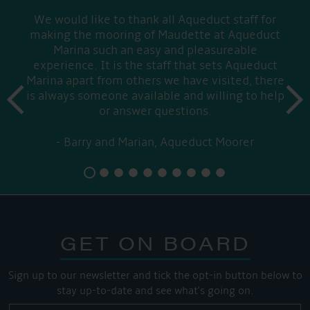
We would like to thank all Aqueduct staff for
making the mooring of Maudette at Aqueduct
Marina such an easy and pleasureable
experience. It is the staff that sets Aqueduct
Marina apart from others we have visited, there
prev
is always someone available and willing to help
next
or answer questions.
Barry and Marian, Aqueduct Moorer
GET ON BOARD
Sign up to our newsletter and tick the opt-in button below to
stay up-to-date and see what's going on.