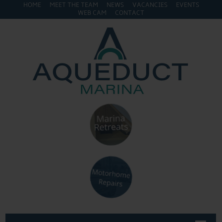
HOME
MEET THE TEAM
NEWS
VACANCIES
EVENTS
WEB CAM
CONTACT