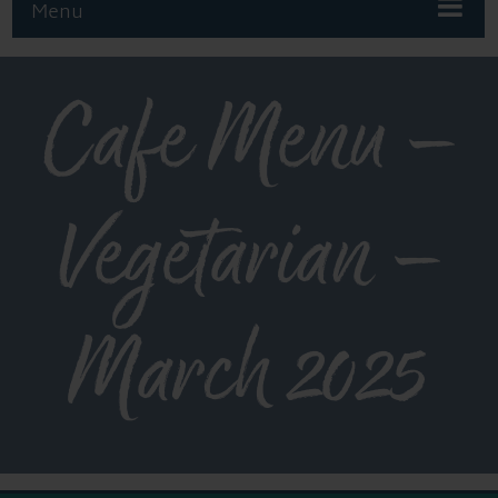
Menu
Cafe Menu –
Vegetarian –
March 2025