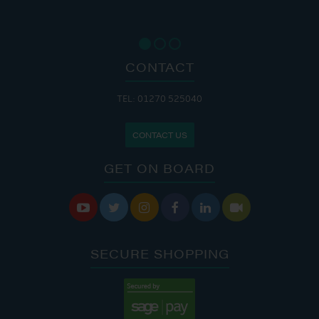
CONTACT
TEL: 01270 525040
CONTACT US
GET ON BOARD






SECURE SHOPPING