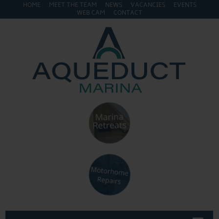
HOME
MEET THE TEAM
NEWS
VACANCIES
EVENTS
WEB CAM
CONTACT