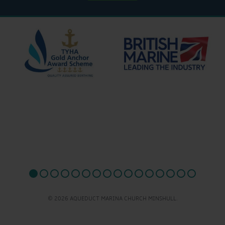
© 2026 AQUEDUCT MARINA CHURCH MINSHULL.