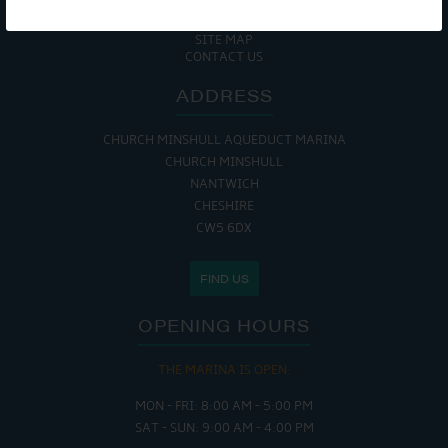
COOKIE POLICY
RETURNS POLICY
SITE MAP
CONTACT US
ADDRESS
CHURCH MINSHULL AQUEDUCT MARINA
CHURCH MINSHULL
NANTWICH
CHESHIRE
CW5 6DX
FIND US
OPENING HOURS
THE MARINA IS OPEN:
MON - FRI: 8:00 AM - 5:00 PM
SAT - SUN: 9:00 AM - 4:00 PM