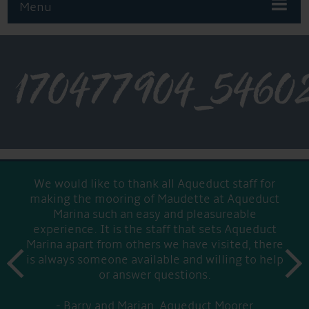
Menu
170477904_5460
We would like to thank all Aqueduct staff for
making the mooring of Maudette at Aqueduct
Marina such an easy and pleasureable
experience. It is the staff that sets Aqueduct
Marina apart from others we have visited, there
prev
is always someone available and willing to help
next
or answer questions.
Barry and Marian, Aqueduct Moorer