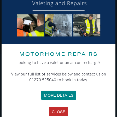
To see a copy of our privacy notice please contact our data
protection officer or visit our
privacy policy here
WE TAKE YOUR PRIVACY VERY SERIOUSLY. YOUR INFORMATION IS NEVER SHARED FOR
ANY REASON.

MOTORHOME REPAIRS
Looking to have a valet or an aircon recharge?
COMPANY
View our full list of services below and contact us on
MEET THE TEAM
01270 525040 to book in today.
NEWS
EVENTS
TERMS & CONDITIONS
MORE DETAILS
DATA PROTECTION POLICY
PRIVACY POLICY
ACCESSIBILITY GUIDE
ENVIRONMENTAL POLICY
CLOSE
GET ONBOARD