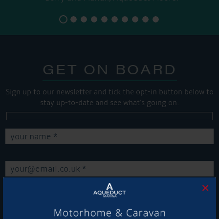
GET ON BOARD
Sign up to our newsletter and tick the opt-in button below to
stay up-to-date and see what's going on.
×
Get Onboard! Tick this box to keep up-to-date with our
latest offers and news about our exciting products and
services.