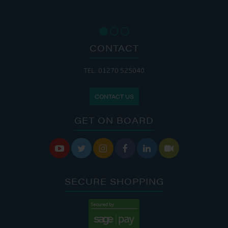
CONTACT
TEL: 01270 525040
CONTACT US
GET ON BOARD






SECURE SHOPPING