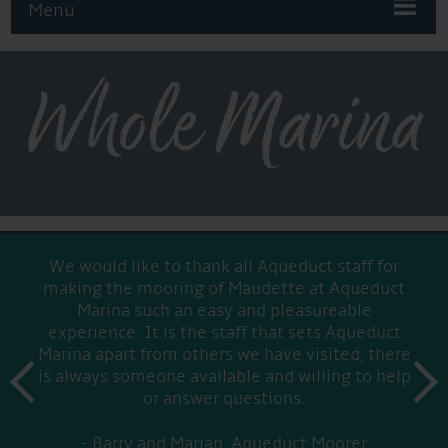
Menu
Whole Marina
We would like to thank all Aqueduct staff for
making the mooring of Maudette at Aqueduct
Marina such an easy and pleasureable
experience. It is the staff that sets Aqueduct
Marina apart from others we have visited, there
prev
is always someone available and willing to help
next
or answer questions.
Barry and Marian, Aqueduct Moorer