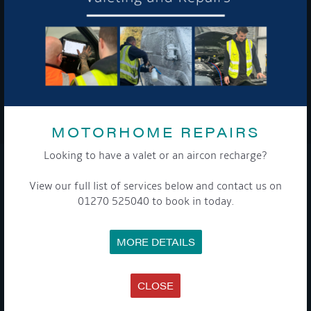
To see a copy of our privacy notice please contact our data
protection officer or visit our
privacy policy here
WE TAKE YOUR PRIVACY VERY SERIOUSLY. YOUR INFORMATION IS NEVER SHARED FOR
ANY REASON.
MOTORHOME REPAIRS

Looking to have a valet or an aircon recharge?
COMPANY
View our full list of services below and contact us on
01270 525040 to book in today.
MEET THE TEAM
NEWS
EVENTS
MORE DETAILS
TERMS & CONDITIONS
DATA PROTECTION POLICY
PRIVACY POLICY
ACCESSIBILITY GUIDE
CLOSE
ENVIRONMENTAL POLICY
GET ONBOARD