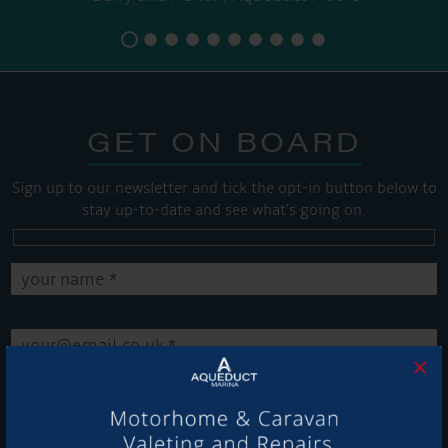
GET ON BOARD
Sign up to our newsletter and tick the opt-in button below to
stay up-to-date and see what's going on.
×
Get Onboard! Tick this box to keep up-to-date with our
latest offers and news about our exciting products and
services.