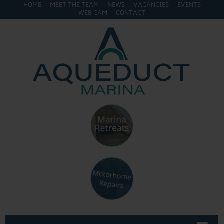
HOME
MEET THE TEAM
NEWS
VACANCIES
EVENTS
WEB CAM
CONTACT