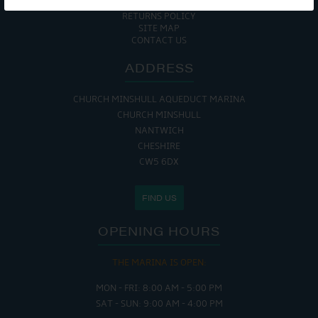
COOKIE POLICY
RETURNS POLICY
SITE MAP
CONTACT US
ADDRESS
CHURCH MINSHULL AQUEDUCT MARINA
CHURCH MINSHULL
NANTWICH
CHESHIRE
CW5 6DX
FIND US
OPENING HOURS
THE MARINA IS OPEN:
MON - FRI: 8:00 AM - 5:00 PM
SAT - SUN: 9:00 AM - 4:00 PM