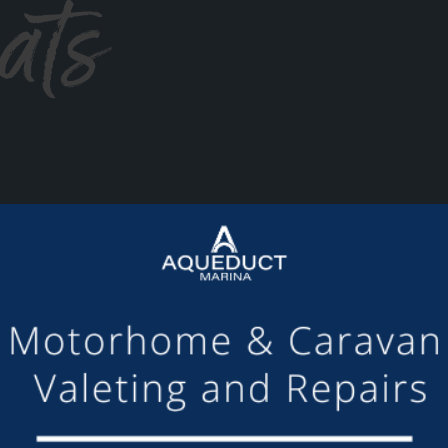
ats
or making the mooring of Maudette at Aqueduct Marina suc
om others we have visited, there is always someone avail
Barry and Marian, Aqueduct Moorer