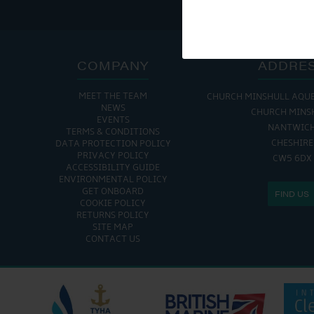
COMPANY
ADDRE
MEET THE TEAM
CHURCH MINSHULL AQU
NEWS
CHURCH MINS
EVENTS
NANTWIC
TERMS & CONDITIONS
CHESHIRE
DATA PROTECTION POLICY
PRIVACY POLICY
CW5 6DX
ACCESSIBILITY GUIDE
ENVIRONMENTAL POLICY
GET ONBOARD
FIND US
COOKIE POLICY
RETURNS POLICY
SITE MAP
CONTACT US