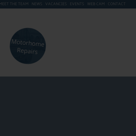
MEET THE TEAM
NEWS
VACANCIES
EVENTS
WEB CAM
CONTACT