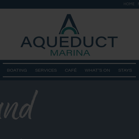
HOME
BOATING
SERVICES
CAFÉ
WHAT’S ON
STAYS
and