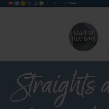
TEL: 01270 525040






Straights 