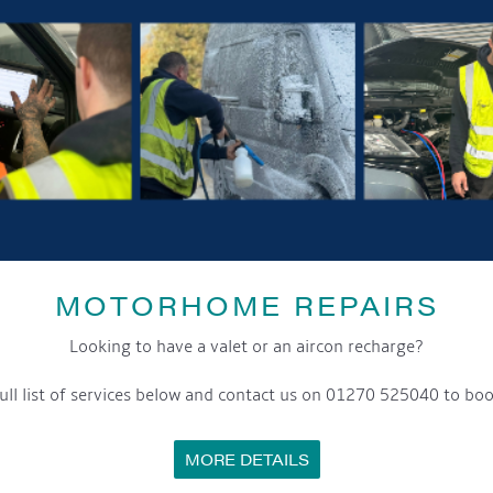
GET ON BOARD
sletter and tick the opt-in button below to stay up-to-date and s
MOTORHOME REPAIRS
ox to keep up-to-date with our latest offers and news about our exciti
Looking to have a valet or an aircon recharge?
ivacy notice please contact our data protection officer or visit
ull list of services below and contact us on 01270 525040 to boo
MORE DETAILS