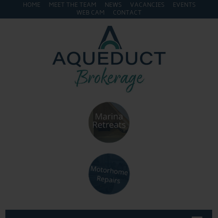
HOME
MEET THE TEAM
NEWS
VACANCIES
EVENTS
WEB CAM
CONTACT