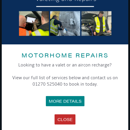
To see a copy of our privacy notice please contact our data
protection officer or visit our
privacy policy here
WE TAKE YOUR PRIVACY VERY SERIOUSLY. YOUR INFORMATION IS NEVER SHARED FOR
ANY REASON.
MOTORHOME REPAIRS

Looking to have a valet or an aircon recharge?
COMPANY
View our full list of services below and contact us on
01270 525040 to book in today.
MEET THE TEAM
NEWS
EVENTS
MORE DETAILS
TERMS & CONDITIONS
DATA PROTECTION POLICY
PRIVACY POLICY
ACCESSIBILITY GUIDE
CLOSE
ENVIRONMENTAL POLICY
GET ONBOARD