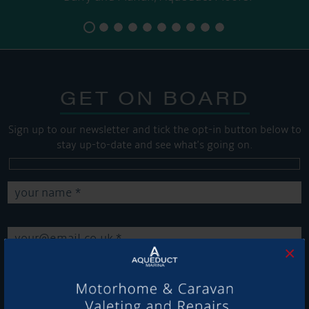
GET ON BOARD
Sign up to our newsletter and tick the opt-in button below to
stay up-to-date and see what's going on.
×
Get Onboard! Tick this box to keep up-to-date with our
latest offers and news about our exciting products and
services.