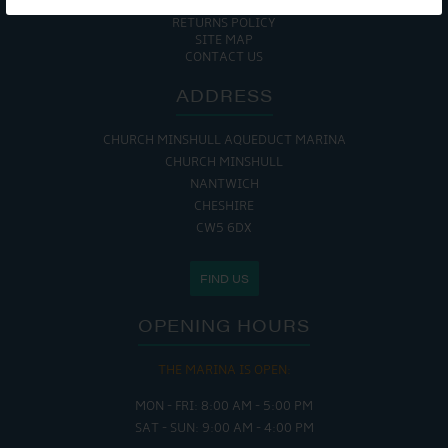
COOKIE POLICY
RETURNS POLICY
SITE MAP
CONTACT US
ADDRESS
CHURCH MINSHULL AQUEDUCT MARINA
CHURCH MINSHULL
NANTWICH
CHESHIRE
CW5 6DX
FIND US
OPENING HOURS
THE MARINA IS OPEN:
MON - FRI: 8:00 AM - 5:00 PM
SAT - SUN: 9:00 AM - 4:00 PM