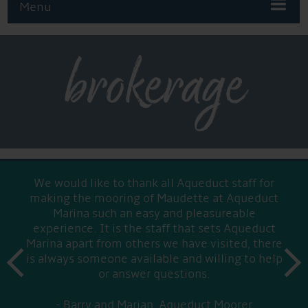
Menu
brokerage
We would like to thank all Aqueduct staff for
making the mooring of Maudette at Aqueduct
Marina such an easy and pleasureable
experience. It is the staff that sets Aqueduct
Marina apart from others we have visited, there
prev
is always someone available and willing to help
next
or answer questions.
Barry and Marian, Aqueduct Moorer