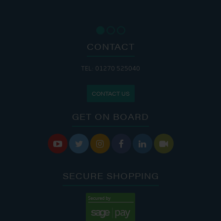
CONTACT
TEL: 01270 525040
CONTACT US
GET ON BOARD






SECURE SHOPPING