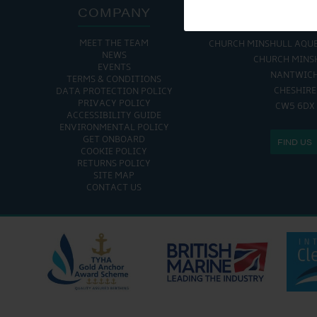
COMPANY
ADDRE
MEET THE TEAM
CHURCH MINSHULL AQU
NEWS
CHURCH MINS
EVENTS
NANTWIC
TERMS & CONDITIONS
CHESHIRE
DATA PROTECTION POLICY
PRIVACY POLICY
CW5 6DX
ACCESSIBILITY GUIDE
ENVIRONMENTAL POLICY
GET ONBOARD
FIND US
COOKIE POLICY
RETURNS POLICY
SITE MAP
CONTACT US