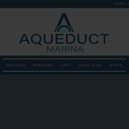
HOME
BOATING
SERVICES
CAFÉ
WHAT’S ON
STAYS