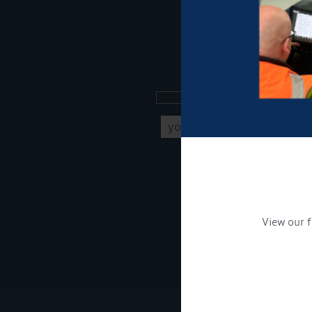
Sign up to our new
Get Onboard! Tick this b
To see a copy of our pr
View our f