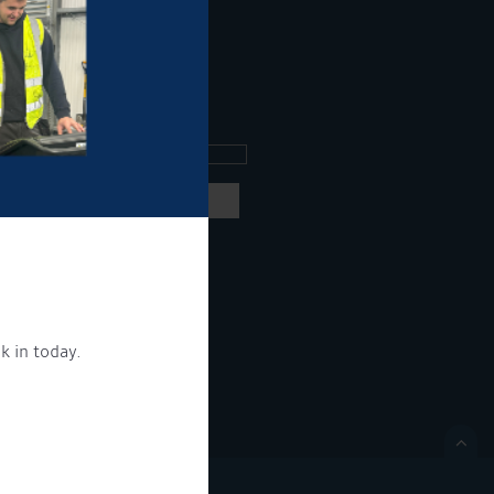
ee what's going on.
ng products and services.
 our
privacy policy here
k in today.
ON.
