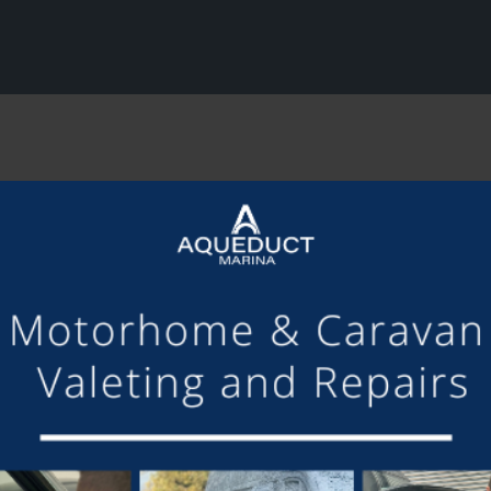
SHARE THIS ARTICLE
Share this...