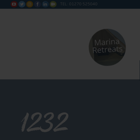
TEL: 01270 525040






1232