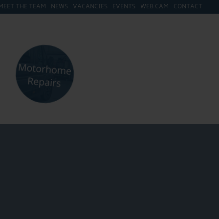
MEET THE TEAM
NEWS
VACANCIES
EVENTS
WEB CAM
CONTACT