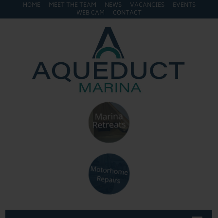
HOME
MEET THE TEAM
NEWS
VACANCIES
EVENTS
WEB CAM
CONTACT