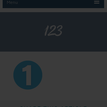
Menu
123