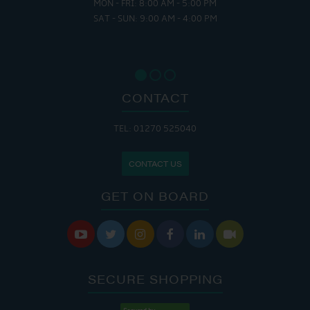
MON - FRI: 8:00 AM - 5:00 PM
SAT - SUN: 9:00 AM - 4:00 PM
CONTACT
TEL: 01270 525040
CONTACT US
GET ON BOARD






SECURE SHOPPING