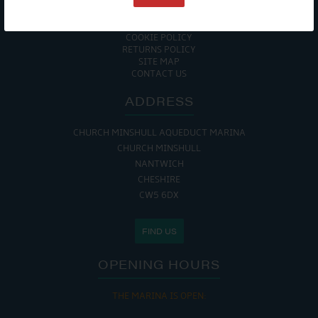
ACCESSIBILITY GUIDE
ENVIRONMENTAL POLICY
GET ONBOARD
COOKIE POLICY
RETURNS POLICY
SITE MAP
CONTACT US
ADDRESS
CHURCH MINSHULL AQUEDUCT MARINA
CHURCH MINSHULL
NANTWICH
CHESHIRE
CW5 6DX
FIND US
OPENING HOURS
THE MARINA IS OPEN: