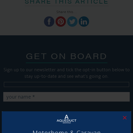
SHARE THIS ARTICLE
Share this...
GET ON BOARD
Sign up to our newsletter and tick the opt-in button below to
stay up-to-date and see what's going on.
×
Get Onboard! Tick this box to keep up-to-date with our