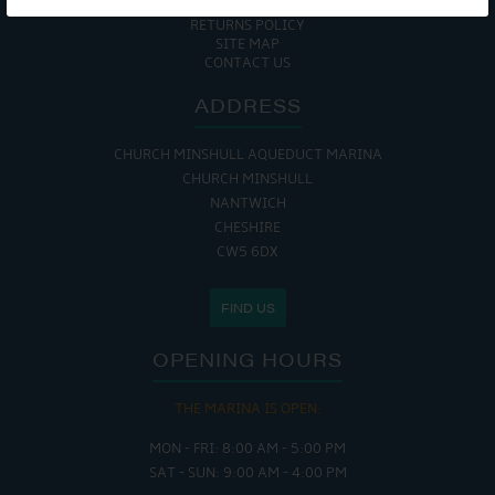
COOKIE POLICY
RETURNS POLICY
SITE MAP
CONTACT US
ADDRESS
CHURCH MINSHULL AQUEDUCT MARINA
CHURCH MINSHULL
NANTWICH
CHESHIRE
CW5 6DX
FIND US
OPENING HOURS
THE MARINA IS OPEN:
MON - FRI: 8:00 AM - 5:00 PM
SAT - SUN: 9:00 AM - 4:00 PM