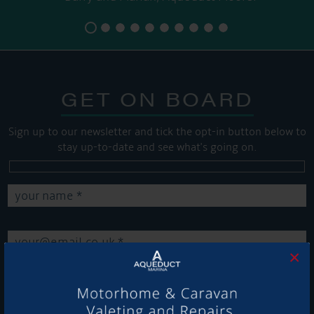
GET ON BOARD
Sign up to our newsletter and tick the opt-in button below to
stay up-to-date and see what's going on.
×
Get Onboard! Tick this box to keep up-to-date with our
latest offers and news about our exciting products and
services.