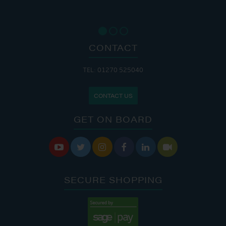
CONTACT
TEL: 01270 525040
CONTACT US
GET ON BOARD






SECURE SHOPPING