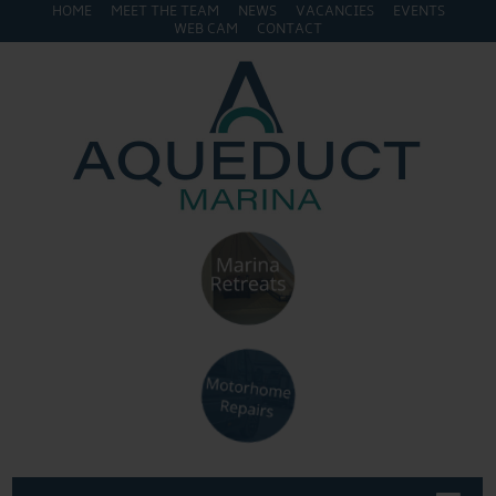
HOME
MEET THE TEAM
NEWS
VACANCIES
EVENTS
WEB CAM
CONTACT