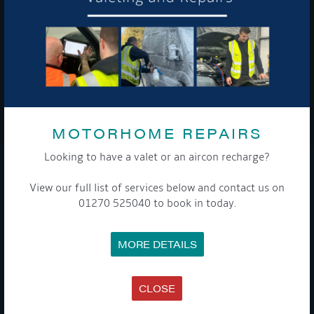
To see a copy of our privacy notice please contact our data
protection officer or visit our
privacy policy here
WE TAKE YOUR PRIVACY VERY SERIOUSLY. YOUR INFORMATION IS NEVER SHARED FOR
ANY REASON.
MOTORHOME REPAIRS

Looking to have a valet or an aircon recharge?
COMPANY
View our full list of services below and contact us on
01270 525040 to book in today.
MEET THE TEAM
NEWS
EVENTS
MORE DETAILS
TERMS & CONDITIONS
DATA PROTECTION POLICY
PRIVACY POLICY
ACCESSIBILITY GUIDE
CLOSE
ENVIRONMENTAL POLICY
GET ONBOARD