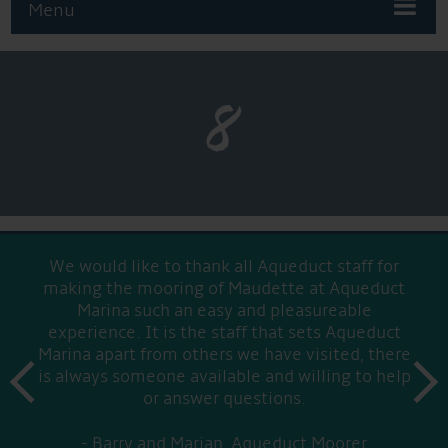
Menu
8
We would like to thank all Aqueduct staff for
making the mooring of Maudette at Aqueduct
Marina such an easy and pleasureable
experience. It is the staff that sets Aqueduct
Marina apart from others we have visited, there
prev
is always someone available and willing to help
next
or answer questions.
Barry and Marian, Aqueduct Moorer