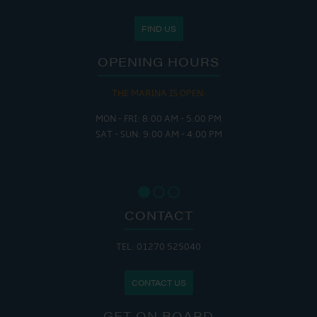
FIND US
OPENING HOURS
THE MARINA IS OPEN:
MON - FRI: 8:00 AM - 5:00 PM
SAT - SUN: 9:00 AM - 4:00 PM
CONTACT
TEL: 01270 525040
CONTACT US
GET ON BOARD