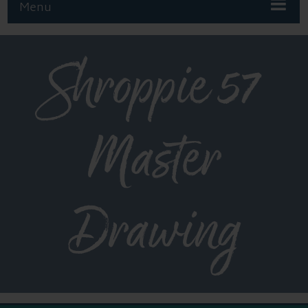
Menu
Shroppie 57
Master
Drawing