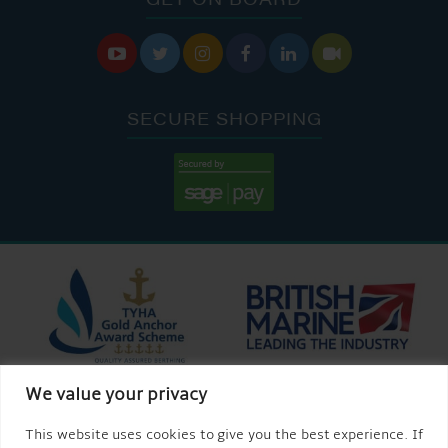






SECURE SHOPPING
We value your privacy
This website uses cookies to give you the best experience. If