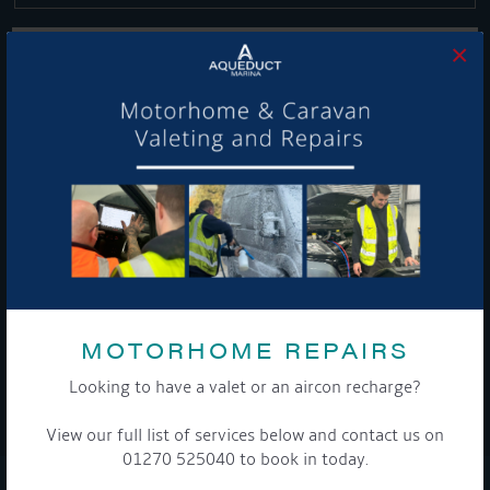
×
Get Onboard! Tick this box to keep up-to-date with our
latest offers and news about our exciting products and
services.
To see a copy of our privacy notice please contact our data
protection officer or visit our
privacy policy here
MOTORHOME REPAIRS
Looking to have a valet or an aircon recharge?
WE TAKE YOUR PRIVACY VERY SERIOUSLY. YOUR INFORMATION IS NEVER SHARED FOR
ANY REASON.
View our full list of services below and contact us on

01270 525040 to book in today.