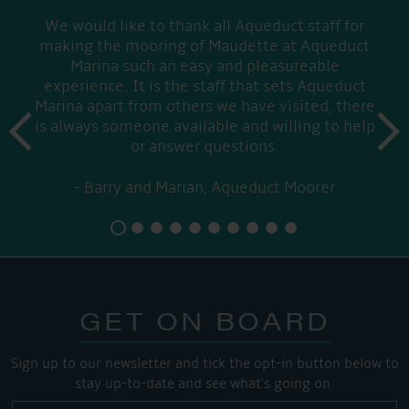
We would like to thank all Aqueduct staff for
making the mooring of Maudette at Aqueduct
Marina such an easy and pleasureable
experience. It is the staff that sets Aqueduct
Marina apart from others we have visited, there
prev
is always someone available and willing to help
next
or answer questions.
Barry and Marian, Aqueduct Moorer
GET ON BOARD
Sign up to our newsletter and tick the opt-in button below to
stay up-to-date and see what's going on.