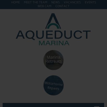
HOME
MEET THE TEAM
NEWS
VACANCIES
EVENTS
WEB CAM
CONTACT