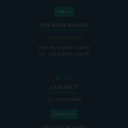
FIND US
OPENING HOURS
THE MARINA IS OPEN:
MON - FRI: 8:00 AM - 5:00 PM
SAT - SUN: 9:00 AM - 4:00 PM
CONTACT
TEL: 01270 525040
CONTACT US
GET ON BOARD