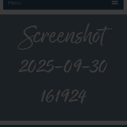
Menu
Screenshot
2025-09-30
161924