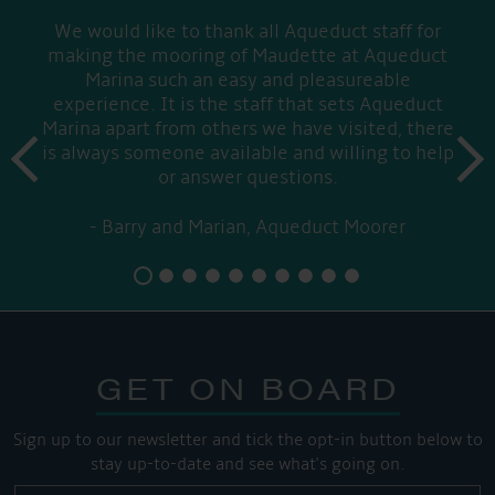
We would like to thank all Aqueduct staff for
making the mooring of Maudette at Aqueduct
Marina such an easy and pleasureable
experience. It is the staff that sets Aqueduct
Marina apart from others we have visited, there
prev
is always someone available and willing to help
next
or answer questions.
Barry and Marian, Aqueduct Moorer
GET ON BOARD
Sign up to our newsletter and tick the opt-in button below to
stay up-to-date and see what's going on.