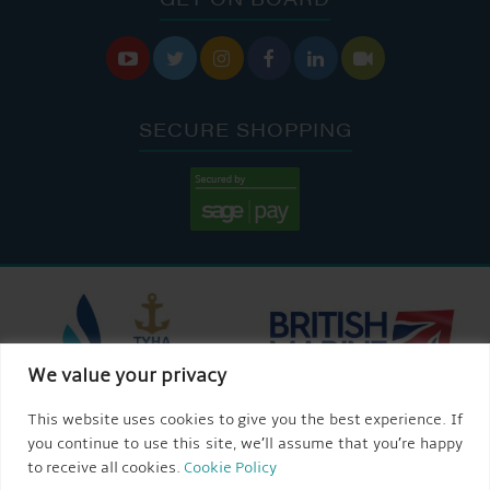






SECURE SHOPPING
We value your privacy
This website uses cookies to give you the best experience. If
you continue to use this site, we’ll assume that you’re happy
to receive all cookies.
Cookie Policy