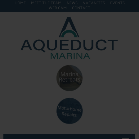
HOME
MEET THE TEAM
NEWS
VACANCIES
EVENTS
WEB CAM
CONTACT