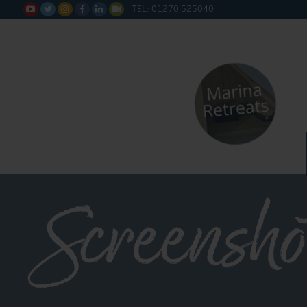
TEL: 01270 525040






Screensho