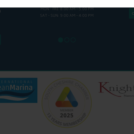
HULL
MON - FRI: 8:00 AM - 5:00 PM
MON - THUR
H
SAT - SUN: 9:00 AM - 4:00 PM
FRI : 
SAT: 9
SUN: 8