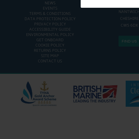
NEWS
CHURCH MINS
EVENTS
NANTWIC
TERMS & CONDITIONS
CHESHIRE
DATA PROTECTION POLICY
PRIVACY POLICY
CW5 6DX
ACCESSIBILITY GUIDE
ENVIRONMENTAL POLICY
GET ONBOARD
FIND US
COOKIE POLICY
RETURNS POLICY
SITE MAP
CONTACT US