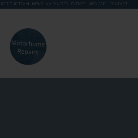
MEET THE TEAM
NEWS
VACANCIES
EVENTS
WEB CAM
CONTACT