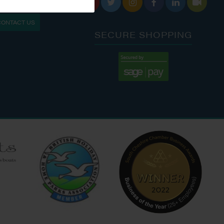






S: 9:30 AM - 4:00 PM
MON - FRI: 8:00 AM - 5:00 PM
CONTACT US
9:00 AM - 6:00 PM
SAT - SUN: 9:00 AM - 4:00 PM
SECURE SHOPPING
:00 AM - 7:00 PM
:30 AM - 4:00 PM