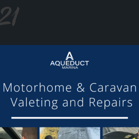
21
or making the mooring of Maudette at Aqueduct Marina suc
om others we have visited, there is always someone avail
Barry and Marian, Aqueduct Moorer
GET ON BOARD