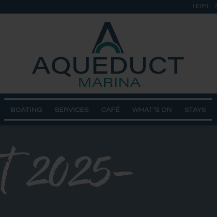
HOME
BOATING
SERVICES
CAFÉ
WHAT’S ON
STAYS
t 2025-