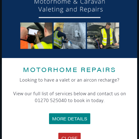
To see a copy of our privacy notice please contact our data
protection officer or visit our
privacy policy here
WE TAKE YOUR PRIVACY VERY SERIOUSLY. YOUR INFORMATION IS NEVER SHARED FOR
ANY REASON.

MOTORHOME REPAIRS
COMPANY
Looking to have a valet or an aircon recharge?
View our full list of services below and contact us on
MEET THE TEAM
NEWS
01270 525040 to book in today.
EVENTS
TERMS & CONDITIONS
DATA PROTECTION POLICY
MORE DETAILS
PRIVACY POLICY
ACCESSIBILITY GUIDE
ENVIRONMENTAL POLICY
GET ONBOARD
CLOSE