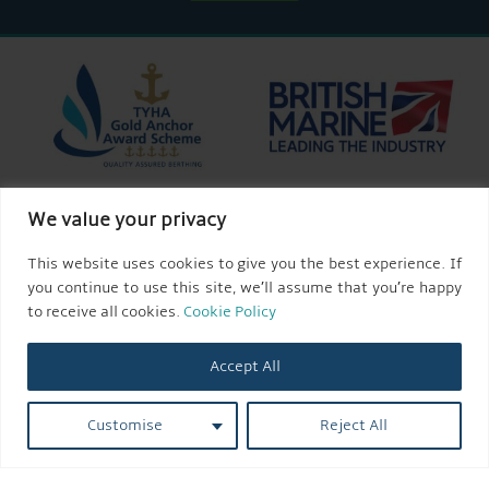
We value your privacy
This website uses cookies to give you the best experience. If
you continue to use this site, we’ll assume that you’re happy
to receive all cookies.
Cookie Policy
Accept All
Customise
Reject All
© 2026 AQUEDUCT MARINA CHURCH MINSHULL.