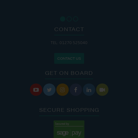
CONTACT
TEL: 01270 525040
CONTACT US
GET ON BOARD






SECURE SHOPPING