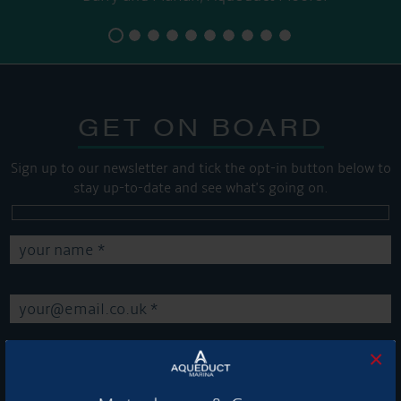
GET ON BOARD
Sign up to our newsletter and tick the opt-in button below to
stay up-to-date and see what's going on.
×
Get Onboard! Tick this box to keep up-to-date with our
latest offers and news about our exciting products and
services.