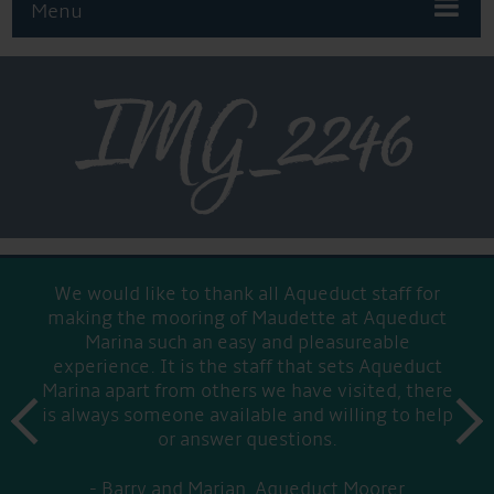
Menu
IMG_2246
We would like to thank all Aqueduct staff for
making the mooring of Maudette at Aqueduct
Marina such an easy and pleasureable
experience. It is the staff that sets Aqueduct
Marina apart from others we have visited, there
prev
is always someone available and willing to help
next
or answer questions.
Barry and Marian, Aqueduct Moorer