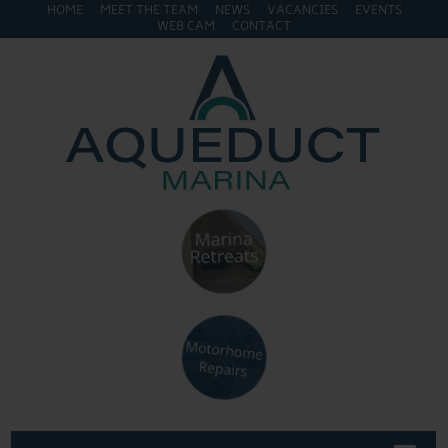
HOME
MEET THE TEAM
NEWS
VACANCIES
EVENTS
WEB CAM
CONTACT