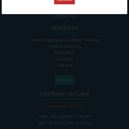
COOKIE POLICY
RETURNS POLICY
SITE MAP
CONTACT US
ADDRESS
CHURCH MINSHULL AQUEDUCT MARINA
CHURCH MINSHULL
NANTWICH
CHESHIRE
CW5 6DX
FIND US
OPENING HOURS
THE MARINA IS OPEN:
MON - FRI: 8:00 AM - 5:00 PM
SAT - SUN: 9:00 AM - 4:00 PM