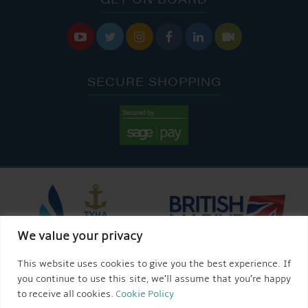






SECURE SHOPPING
We value your privacy
This website uses cookies to give you the best experience. If
you continue to use this site, we’ll assume that you’re happy
to receive all cookies.
Cookie Policy