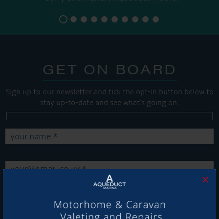
GET ON BOARD
Sign up to our newsletter and tick the opt-in button below to
stay up-to-date and see what's going on.
×
Get Onboard! Tick this box to keep up-to-date with our
latest offers and news about our exciting products and
services.