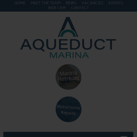
HOME
MEET THE TEAM
NEWS
VACANCIES
EVENTS
WEB CAM
CONTACT