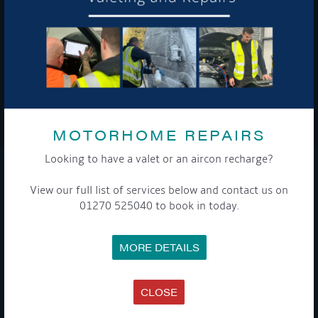
To see a copy of our privacy notice please contact our data
protection officer or visit our
privacy policy here
WE TAKE YOUR PRIVACY VERY SERIOUSLY. YOUR INFORMATION IS NEVER SHARED FOR
ANY REASON.
MOTORHOME REPAIRS

Looking to have a valet or an aircon recharge?
COMPANY
View our full list of services below and contact us on
01270 525040 to book in today.
MEET THE TEAM
NEWS
EVENTS
MORE DETAILS
TERMS & CONDITIONS
DATA PROTECTION POLICY
PRIVACY POLICY
ACCESSIBILITY GUIDE
CLOSE
ENVIRONMENTAL POLICY
GET ONBOARD