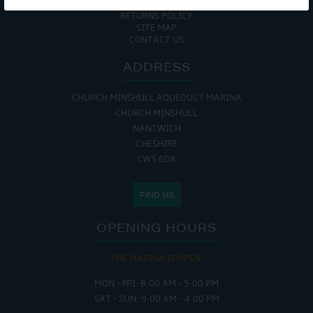
COOKIE POLICY
RETURNS POLICY
SITE MAP
CONTACT US
ADDRESS
CHURCH MINSHULL AQUEDUCT MARINA
CHURCH MINSHULL
NANTWICH
CHESHIRE
CW5 6DX
FIND US
OPENING HOURS
THE MARINA IS OPEN:
MON - FRI: 8:00 AM - 5:00 PM
SAT - SUN: 9:00 AM - 4:00 PM