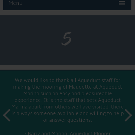
Menu
5
We would like to thank all Aqueduct staff for
making the mooring of Maudette at Aqueduct
Marina such an easy and pleasureable
experience. It is the staff that sets Aqueduct
Marina apart from others we have visited, there
prev
is always someone available and willing to help
next
or answer questions.
Barry and Marian, Aqueduct Moorer