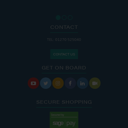
CONTACT
TEL: 01270 525040
CONTACT US
GET ON BOARD






SECURE SHOPPING