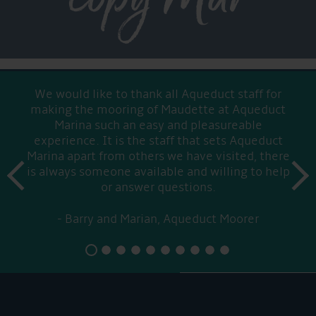
We would like to thank all Aqueduct staff for
making the mooring of Maudette at Aqueduct
Marina such an easy and pleasureable
experience. It is the staff that sets Aqueduct
Marina apart from others we have visited, there
prev
is always someone available and willing to help
next
or answer questions.
Barry and Marian, Aqueduct Moorer