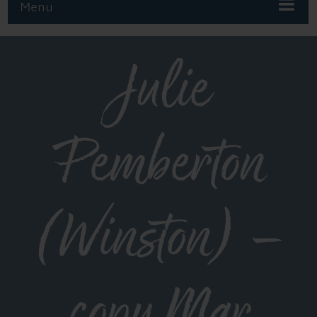
Menu
Julie
Pemberton
(Winston) –
copy Mar