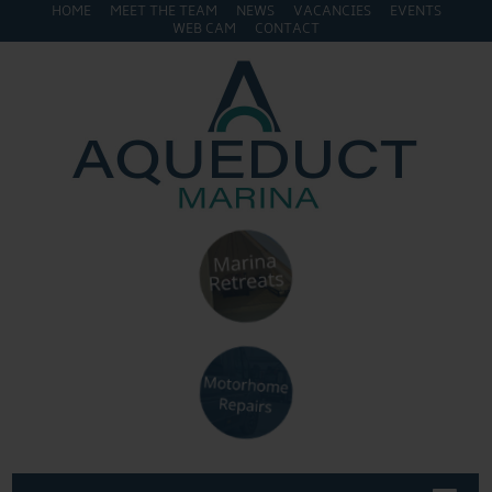
HOME
MEET THE TEAM
NEWS
VACANCIES
EVENTS
WEB CAM
CONTACT