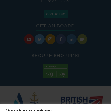
TEL: 01270 525040
CONTACT US
GET ON BOARD






SECURE SHOPPING