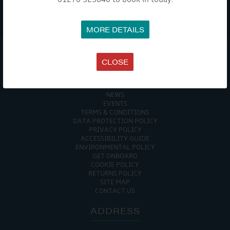
WE TAKE YOUR PRIVACY VERY SERIOUSLY. YOUR INFORMATION IS NEVER SHARED FOR
ANY REASON.
MORE DETAILS

CLOSE
COMPANY
MEET THE TEAM
NEWS
EVENTS
TERMS & CONDITIONS
DATA PROTECTION POLICY
PRIVACY POLICY
ACCESSIBILITY GUIDE
ENVIRONMENTAL POLICY
GET ONBOARD
COOKIE POLICY
RETURNS POLICY
SITE MAP
CONTACT US
ADDRESS