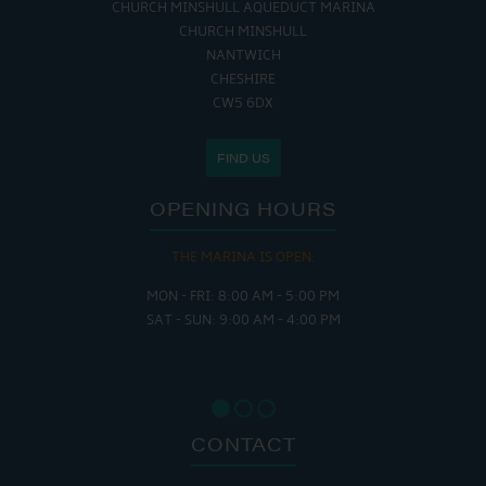
CHURCH MINSHULL AQUEDUCT MARINA
CHURCH MINSHULL
NANTWICH
CHESHIRE
CW5 6DX
FIND US
OPENING HOURS
THE MARINA IS OPEN:
MON - FRI: 8:00 AM - 5:00 PM
SAT - SUN: 9:00 AM - 4:00 PM
CONTACT