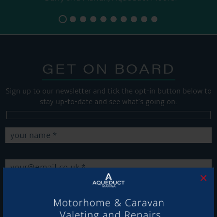
GET ON BOARD
Sign up to our newsletter and tick the opt-in button below to
stay up-to-date and see what's going on.
×
Get Onboard! Tick this box to keep up-to-date with our
latest offers and news about our exciting products and
services.