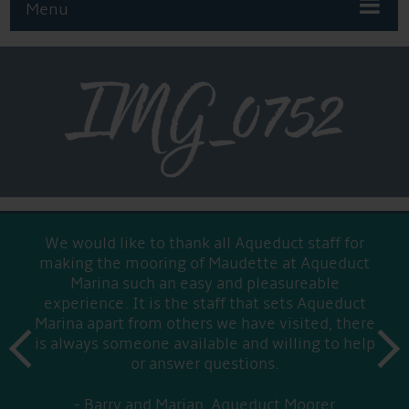
Menu
IMG_0752
We would like to thank all Aqueduct staff for
making the mooring of Maudette at Aqueduct
Marina such an easy and pleasureable
experience. It is the staff that sets Aqueduct
Marina apart from others we have visited, there
prev
is always someone available and willing to help
next
or answer questions.
Barry and Marian, Aqueduct Moorer