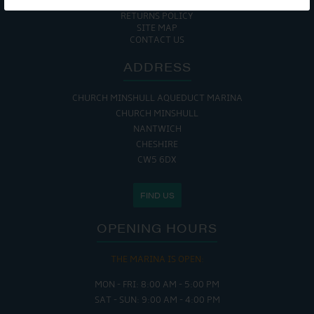
COOKIE POLICY
RETURNS POLICY
SITE MAP
CONTACT US
ADDRESS
CHURCH MINSHULL AQUEDUCT MARINA
CHURCH MINSHULL
NANTWICH
CHESHIRE
CW5 6DX
FIND US
OPENING HOURS
THE MARINA IS OPEN:
MON - FRI: 8:00 AM - 5:00 PM
SAT - SUN: 9:00 AM - 4:00 PM