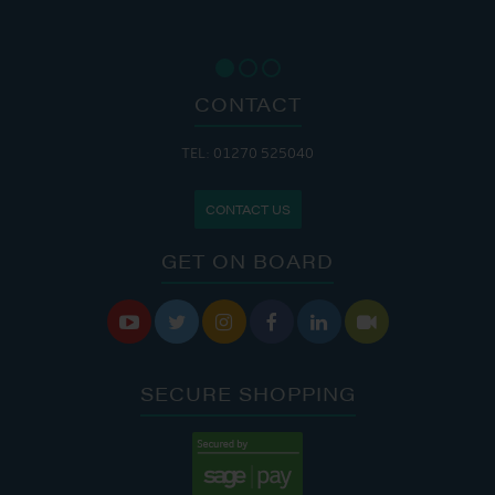
CONTACT
TEL: 01270 525040
CONTACT US
GET ON BOARD






SECURE SHOPPING