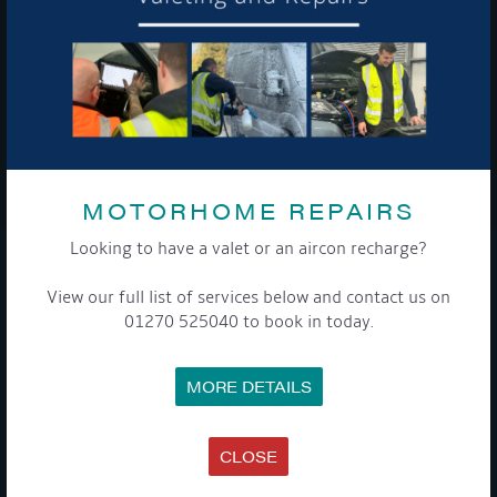
To see a copy of our privacy notice please contact our data
protection officer or visit our
privacy policy here
WE TAKE YOUR PRIVACY VERY SERIOUSLY. YOUR INFORMATION IS NEVER SHARED FOR
ANY REASON.
MOTORHOME REPAIRS

Looking to have a valet or an aircon recharge?
COMPANY
View our full list of services below and contact us on
01270 525040 to book in today.
MEET THE TEAM
NEWS
EVENTS
MORE DETAILS
TERMS & CONDITIONS
DATA PROTECTION POLICY
PRIVACY POLICY
ACCESSIBILITY GUIDE
CLOSE
ENVIRONMENTAL POLICY
GET ONBOARD