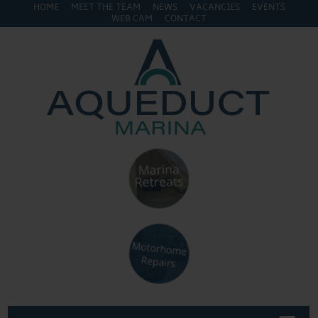
HOME
MEET THE TEAM
NEWS
VACANCIES
EVENTS
WEB CAM
CONTACT