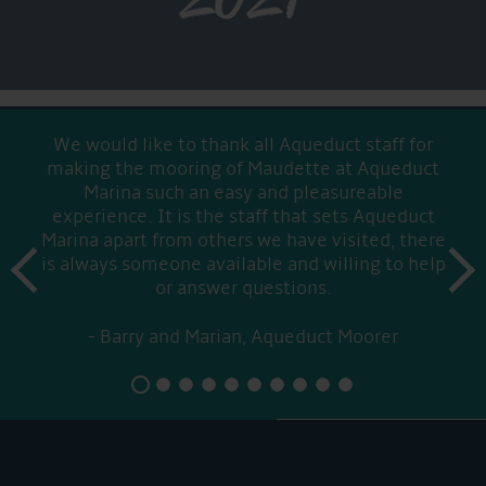
We would like to thank all Aqueduct staff for
making the mooring of Maudette at Aqueduct
Marina such an easy and pleasureable
experience. It is the staff that sets Aqueduct
Marina apart from others we have visited, there
prev
is always someone available and willing to help
next
or answer questions.
Barry and Marian, Aqueduct Moorer