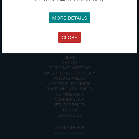
WE TAKE YOUR PRIVACY VERY SERIOUSLY. YOUR INFORMATION IS NEVER SHARED FOR
ANY REASON.
MORE DETAILS

CLOSE
COMPANY
MEET THE TEAM
NEWS
EVENTS
TERMS & CONDITIONS
DATA PROTECTION POLICY
PRIVACY POLICY
ACCESSIBILITY GUIDE
ENVIRONMENTAL POLICY
GET ONBOARD
COOKIE POLICY
RETURNS POLICY
SITE MAP
CONTACT US
ADDRESS