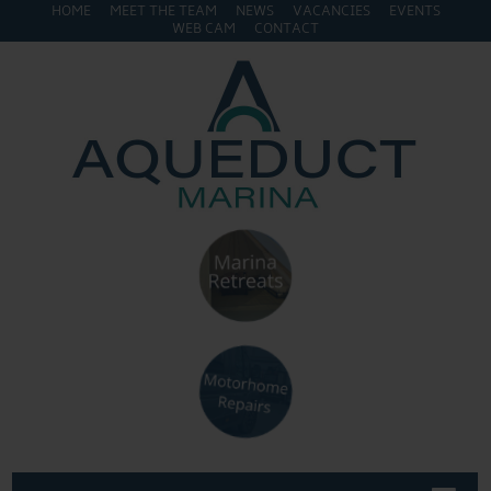
HOME
MEET THE TEAM
NEWS
VACANCIES
EVENTS
WEB CAM
CONTACT