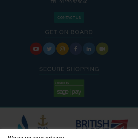
TEL: 01270 525040
CONTACT US
GET ON BOARD






SECURE SHOPPING