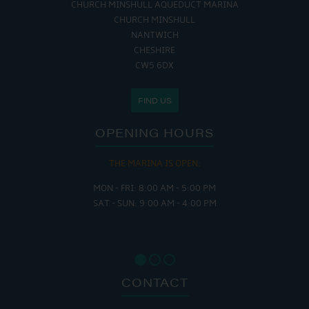
CHURCH MINSHULL AQUEDUCT MARINA
CHURCH MINSHULL
NANTWICH
CHESHIRE
CW5 6DX
FIND US
OPENING HOURS
THE MARINA IS OPEN:
MON - FRI: 8:00 AM - 5:00 PM
SAT - SUN: 9:00 AM - 4:00 PM
CONTACT