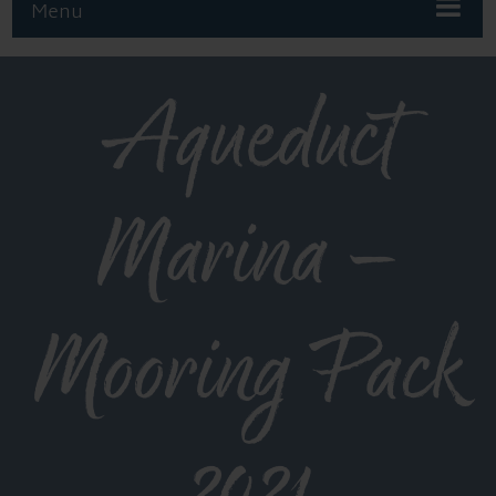
Menu
Aqueduct
Marina –
Mooring Pack
2021