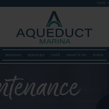
HOME
BOATING
SERVICES
CAFÉ
WHAT’S ON
STAYS
ntenance