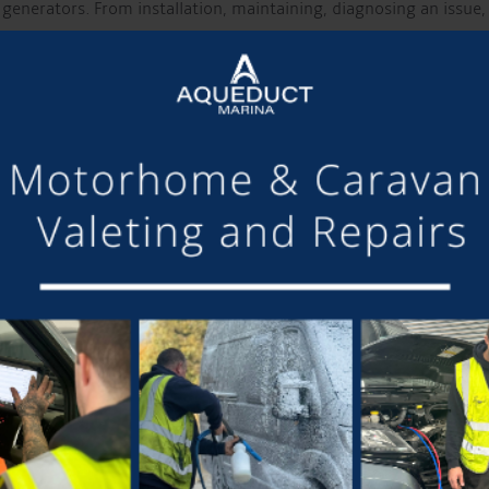
enerators. From installation, maintaining, diagnosing an issue,
?
equirements, we will send an estimate over by e-mail. We under
work completed and we will schedule this in for you, simple!
ur boat up on the temporary moorings, right outside Aqueduct
e moorings you have access to the Marina so relax and enjoy 
o toilets, showers, Elsan etc.
f the booking and look after both you and your boat.
SED….
e the original estimate, we will always let you know the facts a
for trouble-free living and cruising the network. We have custom
 maintenance to Hull Sides & Base Grit Blasting and 2 Pac Epoxy f
can help, then you should
call the A Team 01270 525040.