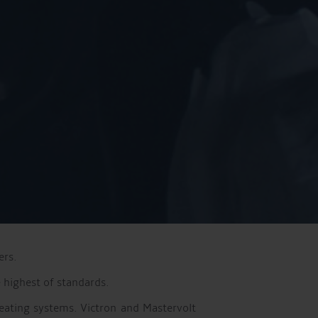
ers.
 highest of standards.
eating systems. Victron and Mastervolt