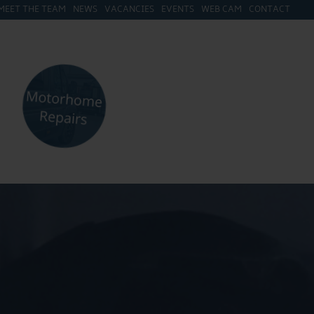
MEET THE TEAM
NEWS
VACANCIES
EVENTS
WEB CAM
CONTACT