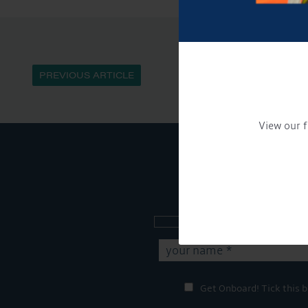
PREVIOUS ARTICLE
View our f
Sign up to our new
Get Onboard! Tick this b