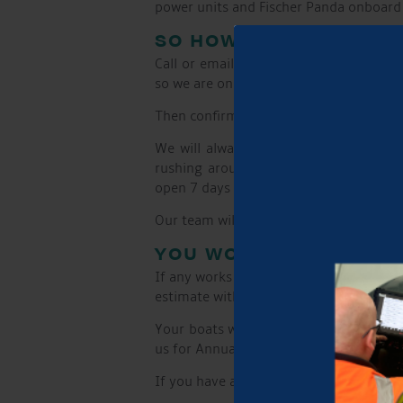
power units and Fischer Panda onboard g
SO HOW DOES IT WORK
Call or email us to run through your r
so we are on it!
Then confirm you are happy to have the 
We will always invite you to moor yo
rushing around to get here. From thes
open 7 days a week and there is access t
Our team will come to you on the day o
YOU WON’T BE SURPRI
If any works are required over and abov
estimate with a video of the issues.
Your boats wellness is very important 
us for Annual servicing or general boat
If you have a problem and no one else 