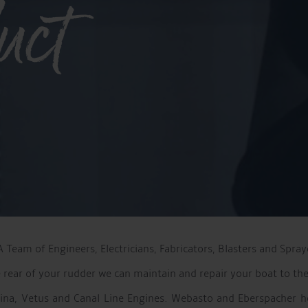
uct
Team of Engineers, Electricians, Fabricators, Blasters and Spray
e rear of your rudder we can maintain and repair your boat to the
rina, Vetus and Canal Line Engines. Webasto and Eberspacher h