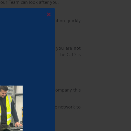
 our Team can look after you.
×
stand you need this information quickly
 Marina the day before so you are not
some Aqueduct Hospitality. The Café is
nd wherever possible will accompany this
ers travel from all over the network to
inishing.