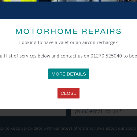
SHARE THIS ARTICLE
MOTORHOME REPAIRS
Share this...
Looking to have a valet or an aircon recharge?
ull list of services below and contact us on 01270 525040 to boo
GET ON BOARD
MORE DETAILS
sletter and tick the opt-in button below to stay up-to-date and s
CLOSE
ox to keep up-to-date with our latest offers and news about our exciti