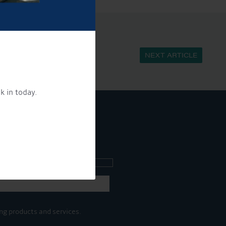
NEXT ARTICLE
k in today.
ee what's going on.
ng products and services.