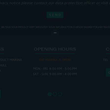
ivacy notice please contact our data protection officer or visit
WE TAKE YOUR PRIVACY VERY SERIOUSLY. YOUR INFORMATION IS NEVER SHARED FOR ANY REAS
SS
OPENING HOURS
C
EDUCT MARINA
THE MARINA IS OPEN:
TEL:
THE
HULL
MON - FRI: 8:00 AM - 5:00 PM
MON - THUR
H
SAT - SUN: 9:00 AM - 4:00 PM
FRI : 
SAT: 9
SUN: 8