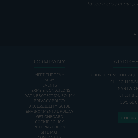
To see a copy of our pr
COMPANY
ADDRE
MEET THE TEAM
CHURCH MINSHULL AQU
NEWS
CHURCH MINS
EVENTS
NANTWIC
TERMS & CONDITIONS
CHESHIRE
DATA PROTECTION POLICY
PRIVACY POLICY
CW5 6DX
ACCESSIBILITY GUIDE
ENVIRONMENTAL POLICY
GET ONBOARD
FIND US
COOKIE POLICY
RETURNS POLICY
SITE MAP
CONTACT US