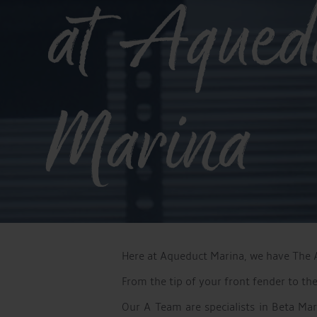
at Aqued
Marina
Here at Aqueduct Marina, we have The A 
From the tip of your front fender to th
Our A Team are specialists in Beta Ma