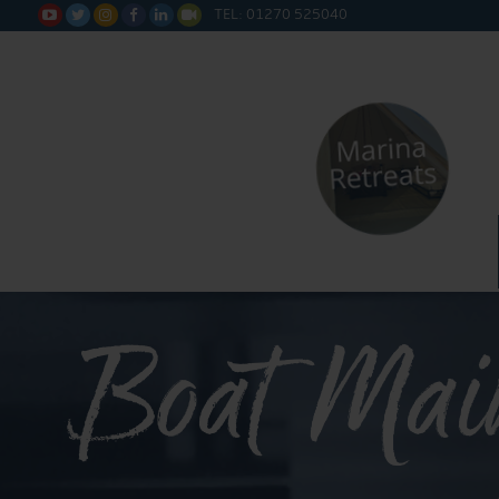
TEL: 01270 525040






Boat Mai