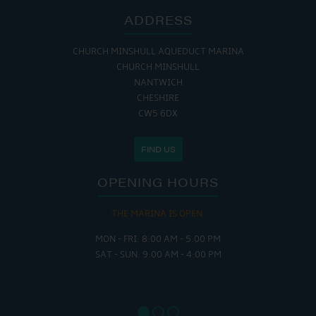
ADDRESS
CHURCH MINSHULL AQUEDUCT MARINA
CHURCH MINSHULL
NANTWICH
CHESHIRE
CW5 6DX
FIND US
OPENING HOURS
THE MARINA IS OPEN:
MON - FRI: 8:00 AM - 5:00 PM
SAT - SUN: 9:00 AM - 4:00 PM