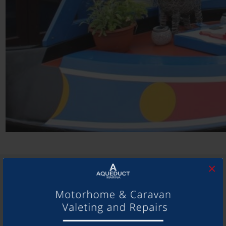
×
SHARE THIS ARTICLE
Share this...