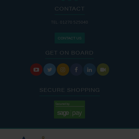
CONTACT
TEL: 01270 525040
CONTACT US
GET ON BOARD






SECURE SHOPPING