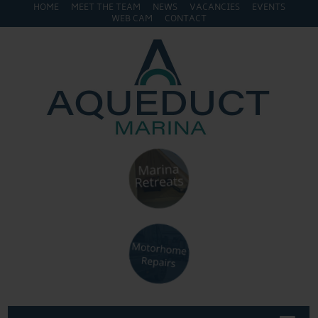
HOME
MEET THE TEAM
NEWS
VACANCIES
EVENTS
WEB CAM
CONTACT