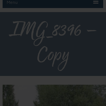
Menu
IMG_8396 –
Copy