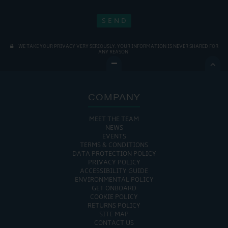
WE TAKE YOUR PRIVACY VERY SERIOUSLY. YOUR INFORMATION IS NEVER SHARED FOR
ANY REASON.

COMPANY
MEET THE TEAM
NEWS
EVENTS
TERMS & CONDITIONS
DATA PROTECTION POLICY
PRIVACY POLICY
ACCESSIBILITY GUIDE
ENVIRONMENTAL POLICY
GET ONBOARD
COOKIE POLICY
RETURNS POLICY
SITE MAP
CONTACT US