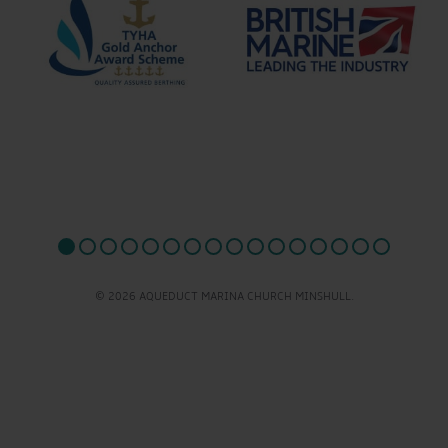
© 2026 AQUEDUCT MARINA CHURCH MINSHULL.