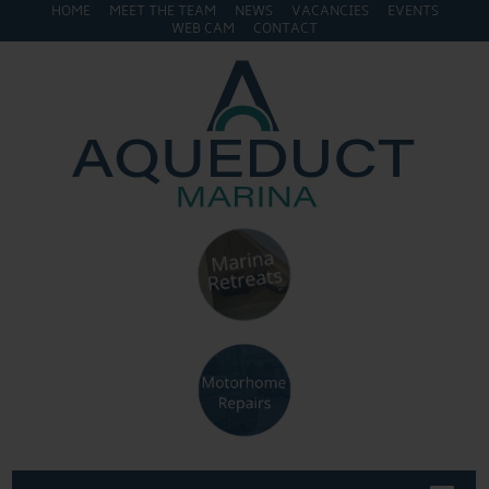
HOME
MEET THE TEAM
NEWS
VACANCIES
EVENTS
WEB CAM
CONTACT