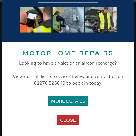
GET ON BOARD
Sign up to our newsletter and tick the opt-in button below to
stay up-to-date and see what's going on.
MOTORHOME REPAIRS
Looking to have a valet or an aircon recharge?
View our full list of services below and contact us on
01270 525040 to book in today.
MORE DETAILS
Get Onboard! Tick this box to keep up-to-date with our
latest offers and news about our exciting products and
services.
CLOSE
To see a copy of our privacy notice please contact our data
protection officer or visit our
privacy policy here