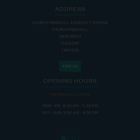
ADDRESS
CHURCH MINSHULL AQUEDUCT MARINA
CHURCH MINSHULL
NANTWICH
CHESHIRE
CW5 6DX
FIND US
OPENING HOURS
THE MARINA IS OPEN:
MON - FRI: 8:00 AM - 5:00 PM
SAT - SUN: 9:00 AM - 4:00 PM