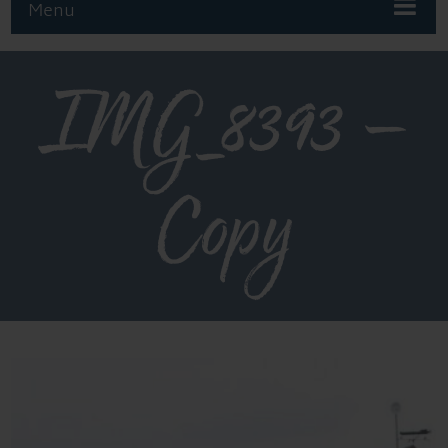
Menu
IMG_8393 –
Copy