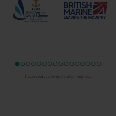
© 2026 AQUEDUCT MARINA CHURCH MINSHULL.