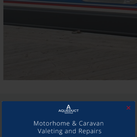
SHARE THIS ARTICLE
×
Share this...