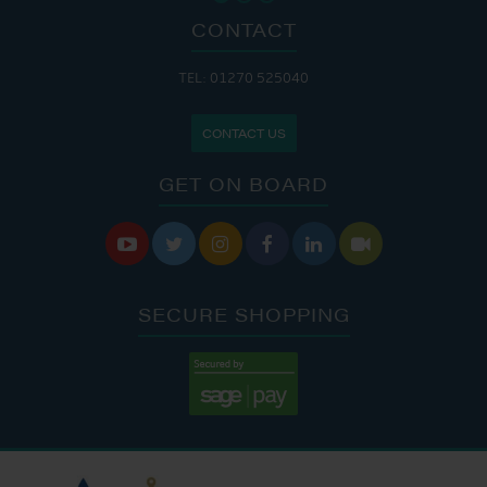
CONTACT
TEL: 01270 525040
CONTACT US
GET ON BOARD






SECURE SHOPPING