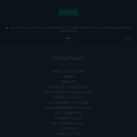
WE TAKE YOUR PRIVACY VERY SERIOUSLY. YOUR INFORMATION IS NEVER SHARED FOR
ANY REASON.

COMPANY
MEET THE TEAM
NEWS
EVENTS
TERMS & CONDITIONS
DATA PROTECTION POLICY
PRIVACY POLICY
ACCESSIBILITY GUIDE
ENVIRONMENTAL POLICY
GET ONBOARD
COOKIE POLICY
RETURNS POLICY
SITE MAP
CONTACT US