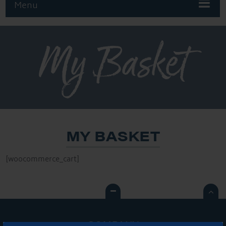
Menu
My Basket
MY BASKET
[woocommerce_cart]

COMPANY