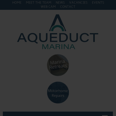
HOME
MEET THE TEAM
NEWS
VACANCIES
EVENTS
WEB CAM
CONTACT