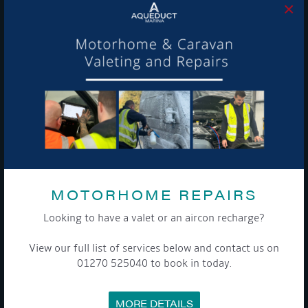
×
MEET THE TEAM
NEWS
EVENTS
TERMS & CONDITIONS
DATA PROTECTION POLICY
PRIVACY POLICY
ACCESSIBILITY GUIDE
ENVIRONMENTAL POLICY
GET ONBOARD
COOKIE POLICY
RETURNS POLICY
SITE MAP
CONTACT US
MOTORHOME REPAIRS
ADDRESS
Looking to have a valet or an aircon recharge?
CHURCH MINSHULL AQUEDUCT MARINA
CHURCH MINSHULL
View our full list of services below and contact us on
NANTWICH
01270 525040 to book in today.
CHESHIRE
CW5 6DX
MORE DETAILS