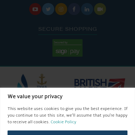






SECURE SHOPPING
We value your privacy
This website uses cookies to give you the best experience. If
you continue to use this site, we’ll assume that you’re happy
to receive all cookies.
Cookie Policy