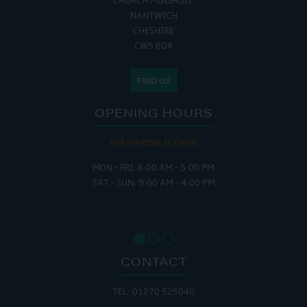
CHURCH MINSHULL
NANTWICH
CHESHIRE
CW5 6DX
FIND US
OPENING HOURS
THE MARINA IS OPEN:
MON - FRI: 8:00 AM - 5:00 PM
SAT - SUN: 9:00 AM - 4:00 PM
CONTACT
TEL: 01270 525040