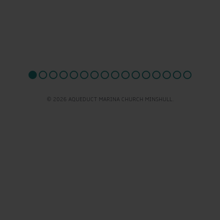
© 2026 AQUEDUCT MARINA CHURCH MINSHULL.