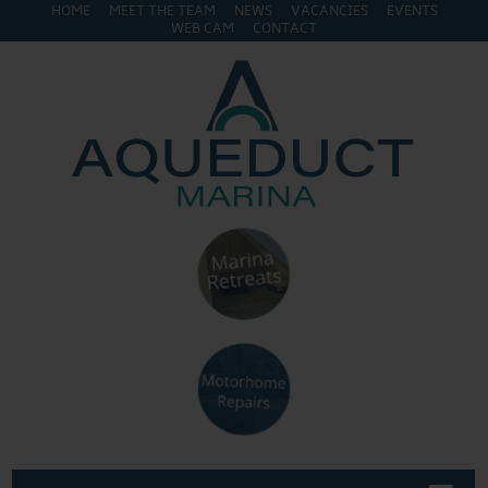
HOME
MEET THE TEAM
NEWS
VACANCIES
EVENTS
WEB CAM
CONTACT