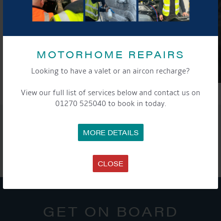
MOTORHOME REPAIRS
Looking to have a valet or an aircon recharge?
View our full list of services below and contact us on
01270 525040 to book in today.
SHARE THIS ARTICLE
MORE DETAILS
Share this...
CLOSE
GET ON BOARD