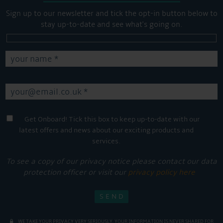
Sign up to our newsletter and tick the opt-in button below to
stay up-to-date and see what's going on.
Get Onboard! Tick this box to keep up-to-date with our
latest offers and news about our exciting products and
services.
To see a copy of our privacy notice please contact our data
protection officer or visit our
privacy policy here
WE TAKE YOUR PRIVACY VERY SERIOUSLY. YOUR INFORMATION IS NEVER SHARED FOR