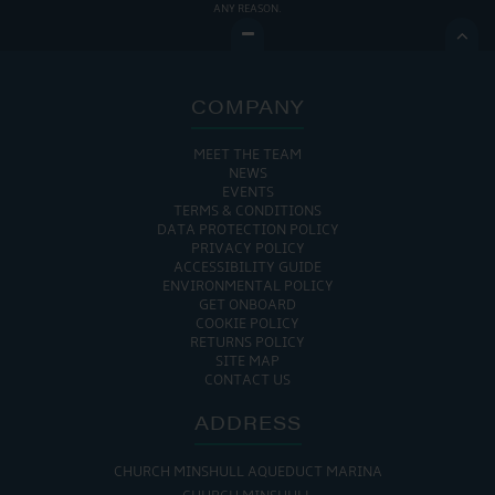
ANY REASON.

COMPANY
MEET THE TEAM
NEWS
EVENTS
TERMS & CONDITIONS
DATA PROTECTION POLICY
PRIVACY POLICY
ACCESSIBILITY GUIDE
ENVIRONMENTAL POLICY
GET ONBOARD
COOKIE POLICY
RETURNS POLICY
SITE MAP
CONTACT US
ADDRESS
CHURCH MINSHULL AQUEDUCT MARINA