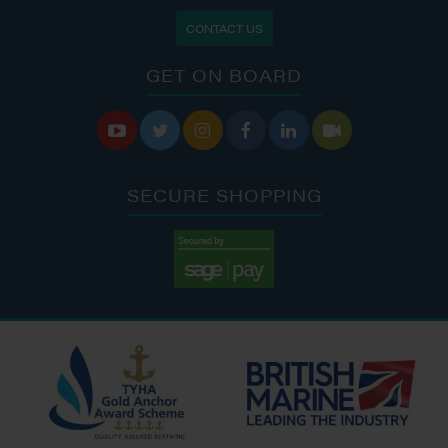
CONTACT US
GET ON BOARD






SECURE SHOPPING