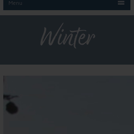
Menu
Winter