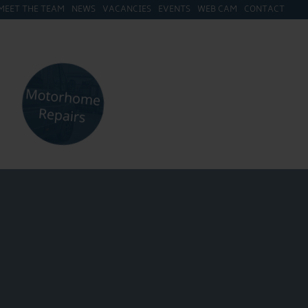
MEET THE TEAM
NEWS
VACANCIES
EVENTS
WEB CAM
CONTACT