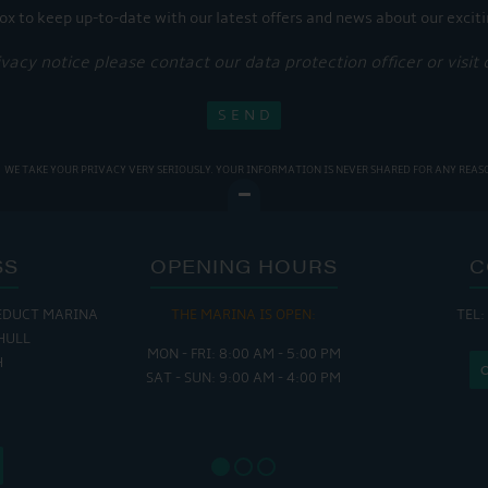
ox to keep up-to-date with our latest offers and news about our exciti
ivacy notice please contact our data protection officer or visit
WE TAKE YOUR PRIVACY VERY SERIOUSLY. YOUR INFORMATION IS NEVER SHARED FOR ANY REAS
SS
OPENING HOURS
C
EDUCT MARINA
THE MARINA IS OPEN:
TEL:
THE
HULL
MON - FRI: 8:00 AM - 5:00 PM
MON - THUR
H
SAT - SUN: 9:00 AM - 4:00 PM
FRI : 
SAT: 9
SUN: 8