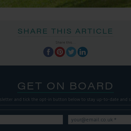
SHARE THIS ARTICLE
Share this...
GET ON BOARD
sletter and tick the opt-in button below to stay up-to-date and s