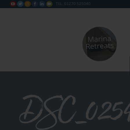
TEL: 01270 525040






DSC_025