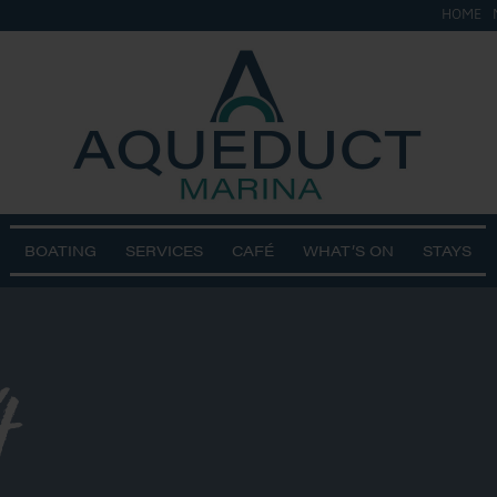
HOME
BOATING
SERVICES
CAFÉ
WHAT’S ON
STAYS
4