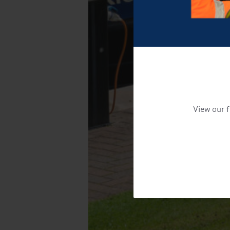
View our f