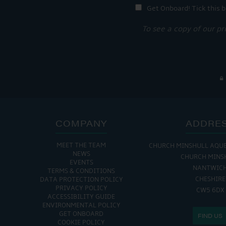
Get Onboard! Tick this b
To see a copy of our pr
COMPANY
ADDRE
MEET THE TEAM
CHURCH MINSHULL AQU
NEWS
CHURCH MINS
EVENTS
NANTWIC
TERMS & CONDITIONS
CHESHIRE
DATA PROTECTION POLICY
PRIVACY POLICY
CW5 6DX
ACCESSIBILITY GUIDE
ENVIRONMENTAL POLICY
GET ONBOARD
FIND US
COOKIE POLICY