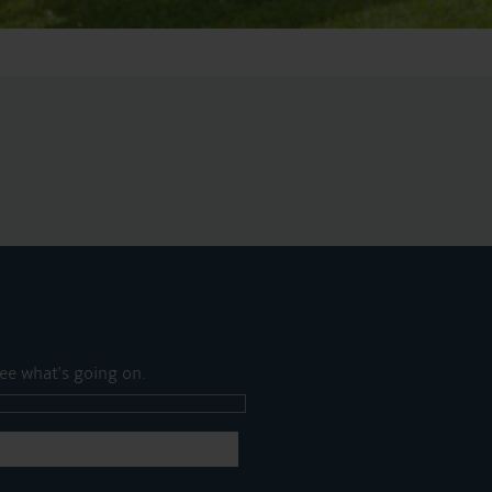
ee what's going on.