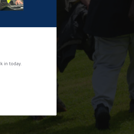
k in today.