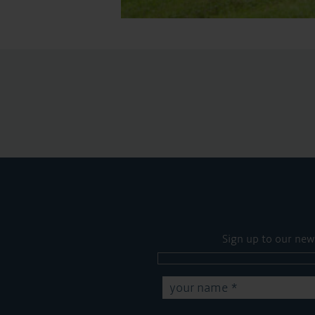
Sign up to our new