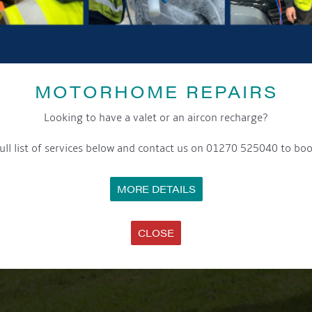
MOTORHOME REPAIRS
Looking to have a valet or an aircon recharge?
ull list of services below and contact us on 01270 525040 to boo
MORE DETAILS
CLOSE