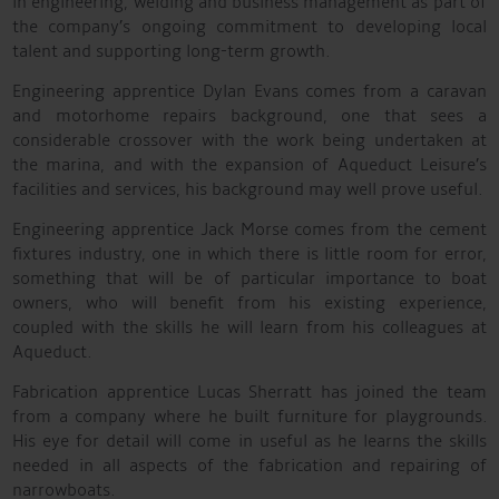
in engineering, welding and business management as part of
the company’s ongoing commitment to developing local
talent and supporting long-term growth.
Engineering apprentice Dylan Evans comes from a caravan
and motorhome repairs background, one that sees a
considerable crossover with the work being undertaken at
the marina, and with the expansion of Aqueduct Leisure’s
facilities and services, his background may well prove useful.
Engineering apprentice Jack Morse comes from the cement
fixtures industry, one in which there is little room for error,
something that will be of particular importance to boat
owners, who will benefit from his existing experience,
coupled with the skills he will learn from his colleagues at
Aqueduct.
Fabrication apprentice Lucas Sherratt has joined the team
from a company where he built furniture for playgrounds.
His eye for detail will come in useful as he learns the skills
needed in all aspects of the fabrication and repairing of
narrowboats.