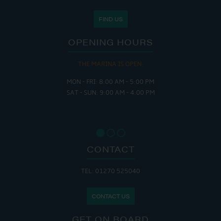
FIND US
OPENING HOURS
THE MARINA IS OPEN:
MON - FRI: 8:00 AM - 5:00 PM
SAT - SUN: 9:00 AM - 4:00 PM
CONTACT
TEL: 01270 525040
CONTACT US
GET ON BOARD