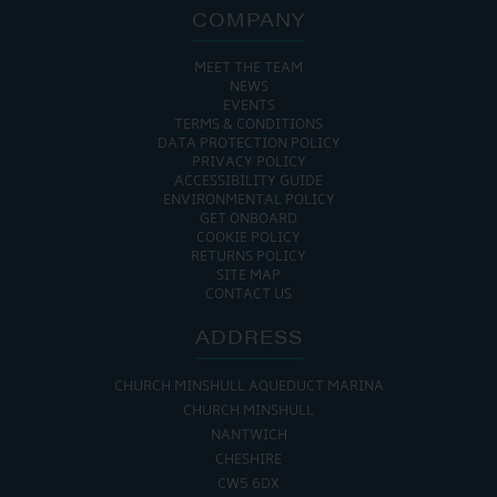
COMPANY
MEET THE TEAM
NEWS
EVENTS
TERMS & CONDITIONS
DATA PROTECTION POLICY
PRIVACY POLICY
ACCESSIBILITY GUIDE
ENVIRONMENTAL POLICY
GET ONBOARD
COOKIE POLICY
RETURNS POLICY
SITE MAP
CONTACT US
ADDRESS
CHURCH MINSHULL AQUEDUCT MARINA
CHURCH MINSHULL
NANTWICH
CHESHIRE
CW5 6DX