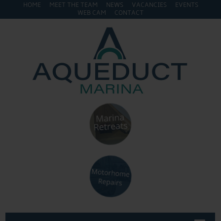
HOME
MEET THE TEAM
NEWS
VACANCIES
EVENTS
WEB CAM
CONTACT