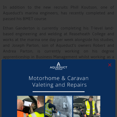
In addition to the new recruits Phill Koutson, one of
Aqueduct’s marina engineers, has recently completed and
passed his BMET course.
Ethan Ganderton is currently completing his T-level land-
based engineering and welding at Reaseheath College and
works at the marina one day per week alongside his studies,
and Joseph Parton, son of Aqueduct’s owners Robert and
Andrea Parton, is currently working on his degree
apprenticeship in Business Management whilst working as a
Service Advisor at the marina.
×
The new appointments form part of Aqueduct’s strategy to
strengthen its workforce and meet increasing demand for
high-quality boat building, repairs and servicing and in the
future, providing similar services for Motorhomes and
caravans. The company plans to continue working closely
with local education providers to promote careers in
engineering and business.
Robert Parton, MD of Aqueduct Marina, said, “The Aqueduct