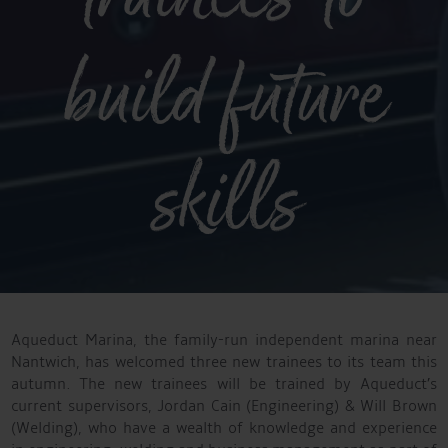
build future
skills
Aqueduct Marina, the family-run independent marina near
Nantwich, has welcomed three new trainees to its team this
autumn. The new trainees will be trained by Aqueduct’s
current supervisors, Jordan Cain (Engineering) & Will Brown
(Welding), who have a wealth of knowledge and experience