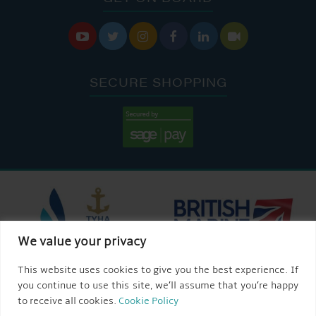






SECURE SHOPPING
We value your privacy
This website uses cookies to give you the best experience. If
you continue to use this site, we’ll assume that you’re happy
to receive all cookies.
Cookie Policy