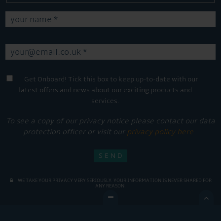
Get Onboard! Tick this box to keep up-to-date with our
latest offers and news about our exciting products and
services.
To see a copy of our privacy notice please contact our data
protection officer or visit our
privacy policy here
WE TAKE YOUR PRIVACY VERY SERIOUSLY. YOUR INFORMATION IS NEVER SHARED FOR
ANY REASON.
