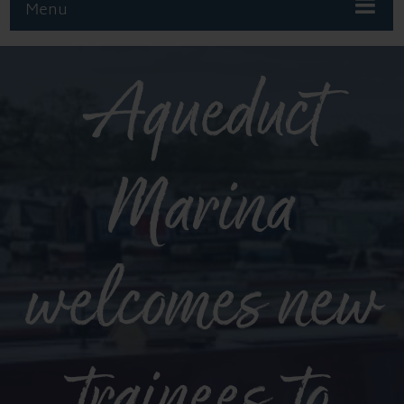
Menu
Aqueduct
Marina
welcomes new
trainees to