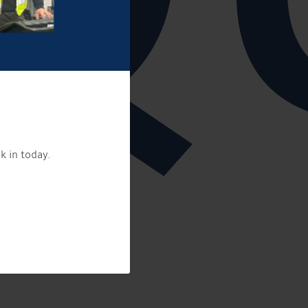
k in today.