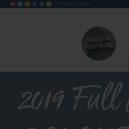
TEL: 01270 525040






2019 Full