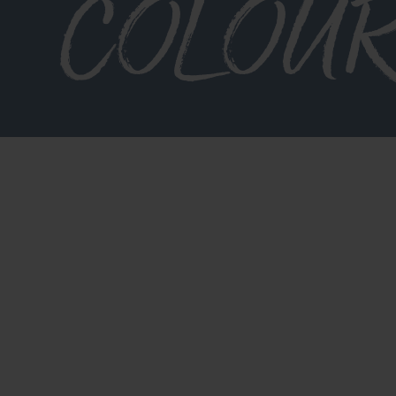
COLOU