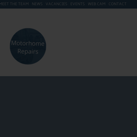
MEET THE TEAM
NEWS
VACANCIES
EVENTS
WEB CAM
CONTACT