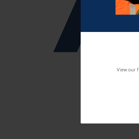
View our f