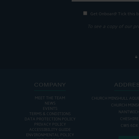
Get Onboard! Tick this b
To see a copy of our pr
COMPANY
ADDRE
MEET THE TEAM
CHURCH MINSHULL AQU
NEWS
CHURCH MINS
EVENTS
NANTWIC
TERMS & CONDITIONS
CHESHIRE
DATA PROTECTION POLICY
PRIVACY POLICY
CW5 6DX
ACCESSIBILITY GUIDE
ENVIRONMENTAL POLICY