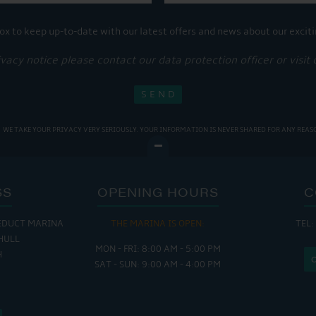
ox to keep up-to-date with our latest offers and news about our exciti
ivacy notice please contact our data protection officer or visit
WE TAKE YOUR PRIVACY VERY SERIOUSLY. YOUR INFORMATION IS NEVER SHARED FOR ANY REAS
SS
OPENING HOURS
C
EDUCT MARINA
THE MARINA IS OPEN:
TEL:
THE
HULL
MON - FRI: 8:00 AM - 5:00 PM
MON - THUR
H
SAT - SUN: 9:00 AM - 4:00 PM
FRI : 
SAT: 9
SUN: 8