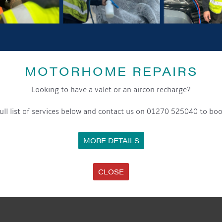
MOTORHOME REPAIRS
Looking to have a valet or an aircon recharge?
ull list of services below and contact us on 01270 525040 to boo
MORE DETAILS
CLOSE