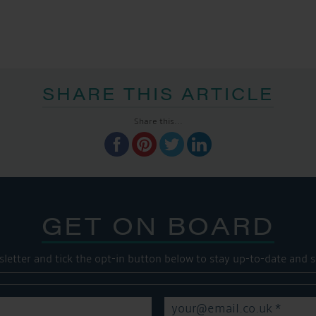
SHARE THIS ARTICLE
Share this...
GET ON BOARD
sletter and tick the opt-in button below to stay up-to-date and s