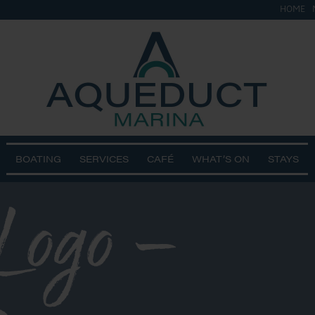
HOME
BOATING
SERVICES
CAFÉ
WHAT’S ON
STAYS
 Logo –