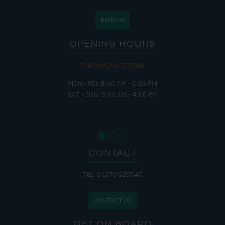
FIND US
OPENING HOURS
THE MARINA IS OPEN:
MON - FRI: 8:00 AM - 5:00 PM
SAT - SUN: 9:00 AM - 4:00 PM
CONTACT
TEL: 01270 525040
CONTACT US
GET ON BOARD