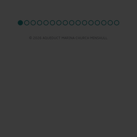
© 2026 AQUEDUCT MARINA CHURCH MINSHULL.