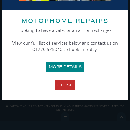
MOTORHOME REPAIRS
Looking to have a valet or an aircon recharge?
View our full list of services below and contact us on
Get Onboard! Tick this box to keep up-to-date with our
01270 525040 to book in today.
latest offers and news about our exciting products and
services.
MORE DETAILS
To see a copy of our privacy notice please contact our data
protection officer or visit our
privacy policy here
CLOSE
WE TAKE YOUR PRIVACY VERY SERIOUSLY. YOUR INFORMATION IS NEVER SHARED FOR
ANY REASON.
