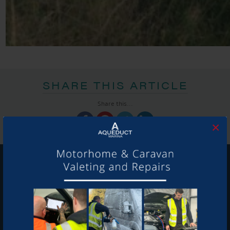
SHARE THIS ARTICLE
Share this...
×
GET ON BOARD
Sign up to our newsletter and tick the opt-in button below to
stay up-to-date and see what's going on.