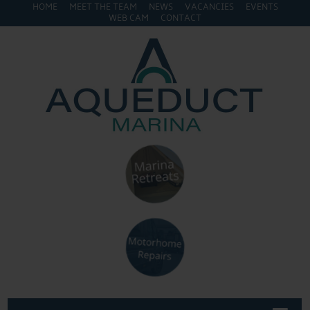
HOME
MEET THE TEAM
NEWS
VACANCIES
EVENTS
WEB CAM
CONTACT