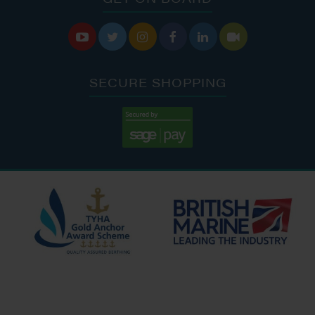






SECURE SHOPPING