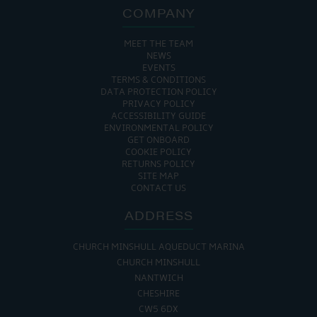
COMPANY
MEET THE TEAM
NEWS
EVENTS
TERMS & CONDITIONS
DATA PROTECTION POLICY
PRIVACY POLICY
ACCESSIBILITY GUIDE
ENVIRONMENTAL POLICY
GET ONBOARD
COOKIE POLICY
RETURNS POLICY
SITE MAP
CONTACT US
ADDRESS
CHURCH MINSHULL AQUEDUCT MARINA
CHURCH MINSHULL
NANTWICH
CHESHIRE
CW5 6DX