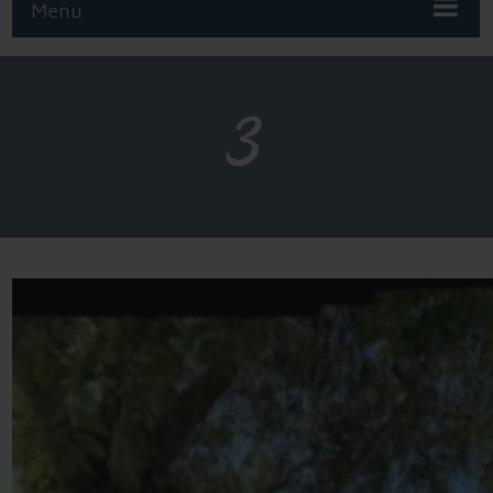
Menu
3