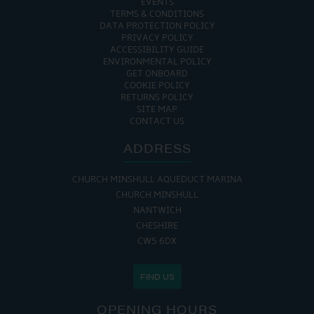
EVENTS
TERMS & CONDITIONS
DATA PROTECTION POLICY
PRIVACY POLICY
ACCESSIBILITY GUIDE
ENVIRONMENTAL POLICY
GET ONBOARD
COOKIE POLICY
RETURNS POLICY
SITE MAP
CONTACT US
ADDRESS
CHURCH MINSHULL AQUEDUCT MARINA
CHURCH MINSHULL
NANTWICH
CHESHIRE
CW5 6DX
FIND US
OPENING HOURS