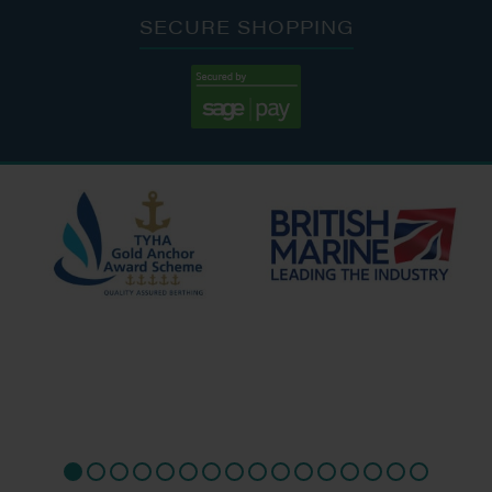
SECURE SHOPPING