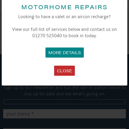
MOTORHOME REPAIRS
Looking to have a valet or an aircon recharge?
SHARE THIS ARTICLE
View our full list of services below and contact us on
Share this...
01270 525040 to book in today.
MORE DETAILS
CLOSE
GET ON BOARD
Sign up to our newsletter and tick the opt-in button below to
stay up-to-date and see what's going on.