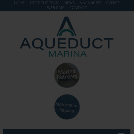
HOME
MEET THE TEAM
NEWS
VACANCIES
EVENTS
WEB CAM
CONTACT