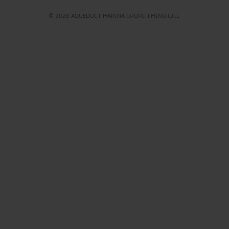
© 2026 AQUEDUCT MARINA CHURCH MINSHULL.