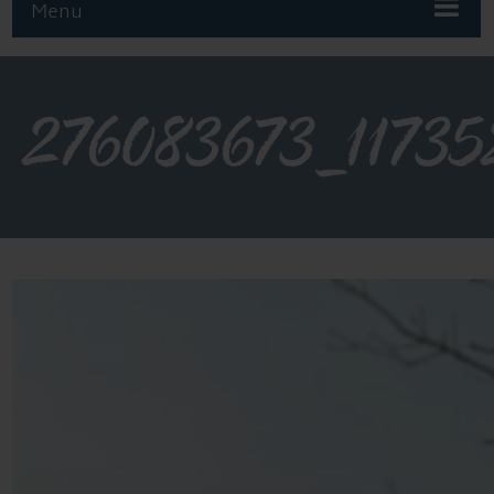
Menu
276083673_1173