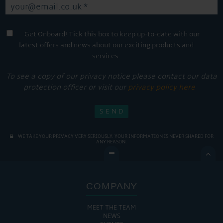
Get Onboard! Tick this box to keep up-to-date with our
latest offers and news about our exciting products and
services.
To see a copy of our privacy notice please contact our data
protection officer or visit our
privacy policy here
WE TAKE YOUR PRIVACY VERY SERIOUSLY. YOUR INFORMATION IS NEVER SHARED FOR
ANY REASON.

COMPANY
MEET THE TEAM
NEWS