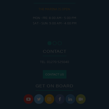
THE MARINA IS OPEN:
MON - FRI: 8:00 AM - 5:00 PM
SAT - SUN: 9:00 AM - 4:00 PM
CONTACT
TEL: 01270 525040
CONTACT US
GET ON BOARD





