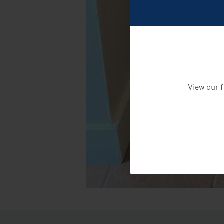
View our f