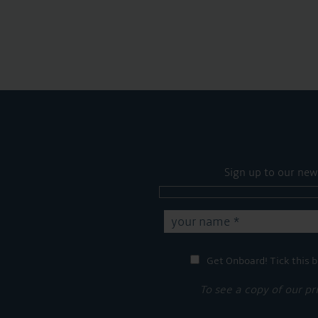
Sign up to our new
Get Onboard! Tick this b
To see a copy of our pr