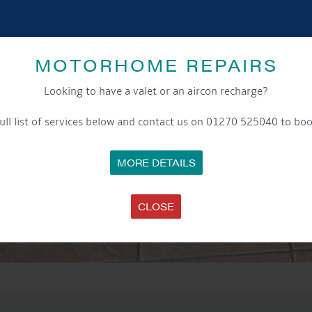
MOTORHOME REPAIRS
Looking to have a valet or an aircon recharge?
ull list of services below and contact us on 01270 525040 to boo
MORE DETAILS
CLOSE