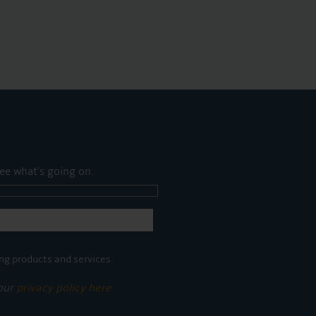
ee what's going on.
ng products and services.
 our
privacy policy here