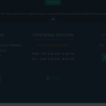
WE TAKE YOUR PRIVACY VERY SERIOUSLY. YOUR INFORMATION IS NEVER SHARED FOR ANY REAS
SS
OPENING HOURS
C
EDUCT MARINA
THE MARINA IS OPEN:
TEL:
THE
HULL
MON - FRI: 8:00 AM - 5:00 PM
MON - THUR
H
SAT - SUN: 9:00 AM - 4:00 PM
FRI : 
SAT: 9
SUN: 8