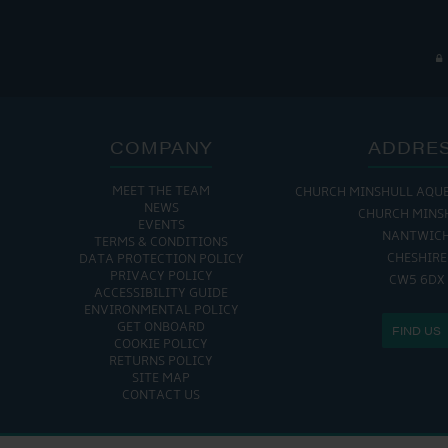
COMPANY
ADDRE
MEET THE TEAM
CHURCH MINSHULL AQU
NEWS
CHURCH MINS
EVENTS
NANTWIC
TERMS & CONDITIONS
CHESHIRE
DATA PROTECTION POLICY
PRIVACY POLICY
CW5 6DX
ACCESSIBILITY GUIDE
ENVIRONMENTAL POLICY
GET ONBOARD
FIND US
COOKIE POLICY
RETURNS POLICY
SITE MAP
CONTACT US