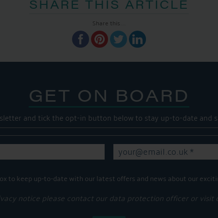
SHARE THIS ARTICLE
Share this...
GET ON BOARD
sletter and tick the opt-in button below to stay up-to-date and s
ox to keep up-to-date with our latest offers and news about our exciti
ivacy notice please contact our data protection officer or visit