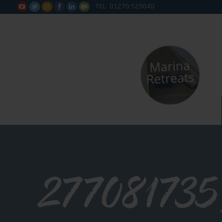
TEL: 01270 525040






27708173