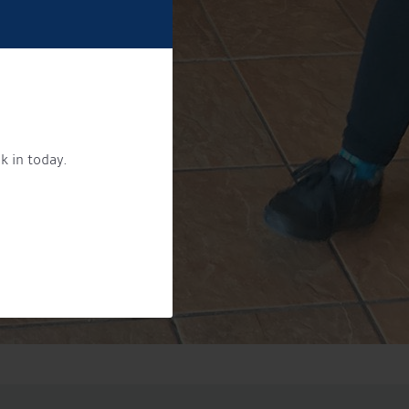
k in today.