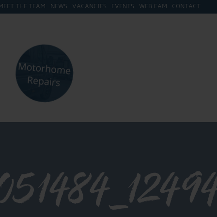
MEET THE TEAM
NEWS
VACANCIES
EVENTS
WEB CAM
CONTACT
1051484_124