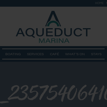
HOME
BOATING
SERVICES
CAFÉ
WHAT’S ON
STAYS
5_235754064