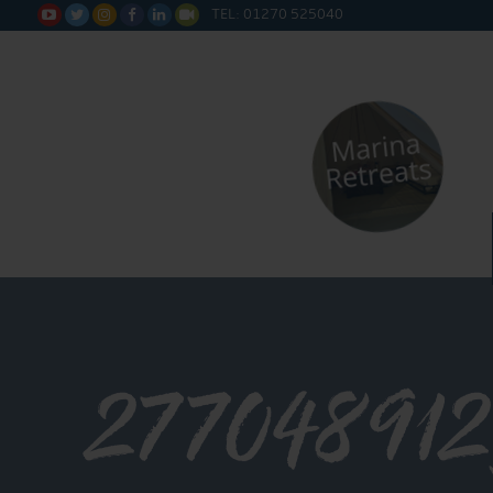
TEL: 01270 525040






277048912