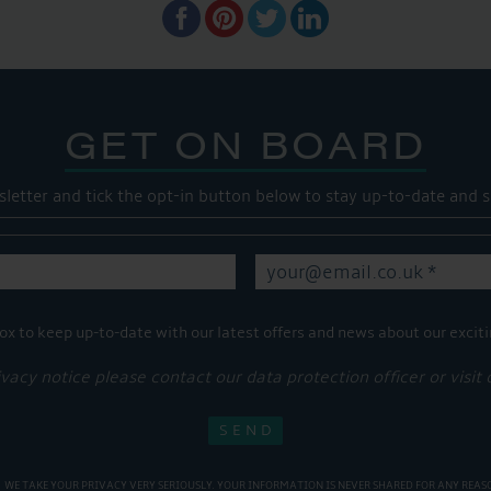
GET ON BOARD
sletter and tick the opt-in button below to stay up-to-date and s
ox to keep up-to-date with our latest offers and news about our exciti
ivacy notice please contact our data protection officer or visit
WE TAKE YOUR PRIVACY VERY SERIOUSLY. YOUR INFORMATION IS NEVER SHARED FOR ANY REAS