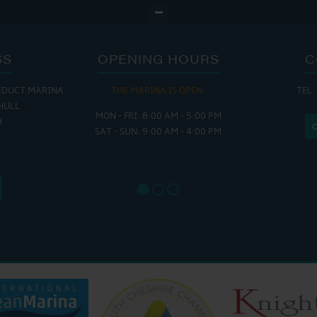
SS
OPENING HOURS
C
EDUCT MARINA
THE MARINA IS OPEN:
TEL:
THE
HULL
MON - FRI: 8:00 AM - 5:00 PM
MON - THUR
H
SAT - SUN: 9:00 AM - 4:00 PM
FRI : 
SAT: 9
SUN: 8