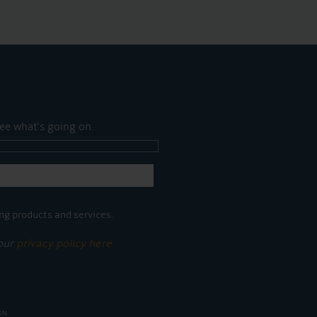
ee what's going on.
ng products and services.
 our
privacy policy here
ON.