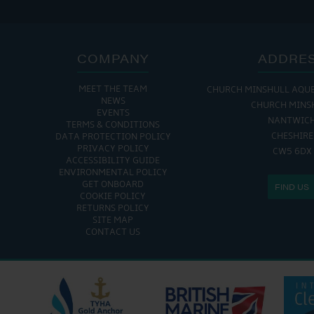
COMPANY
ADDRE
MEET THE TEAM
CHURCH MINSHULL AQU
NEWS
CHURCH MINS
EVENTS
NANTWIC
TERMS & CONDITIONS
CHESHIRE
DATA PROTECTION POLICY
PRIVACY POLICY
CW5 6DX
ACCESSIBILITY GUIDE
ENVIRONMENTAL POLICY
GET ONBOARD
FIND US
COOKIE POLICY
RETURNS POLICY
SITE MAP
CONTACT US