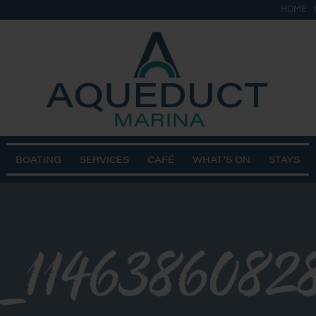
HOME
BOATING
SERVICES
CAFÉ
WHAT’S ON
STAYS
_1146386082