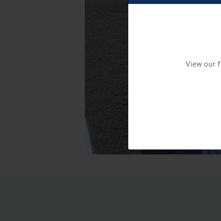
View our f