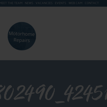
MEET THE TEAM
NEWS
VACANCIES
EVENTS
WEB CAM
CONTACT
802490_4245