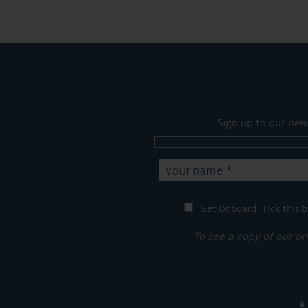
Sign up to our new
Get Onboard! Tick this b
To see a copy of our pr