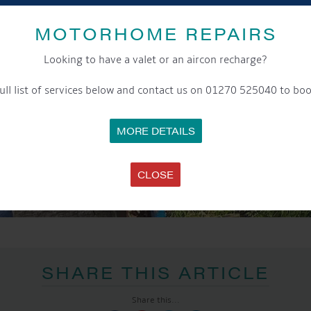
MOTORHOME REPAIRS
Looking to have a valet or an aircon recharge?
ull list of services below and contact us on 01270 525040 to boo
MORE DETAILS
CLOSE
SHARE THIS ARTICLE
Share this...