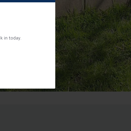
k in today.