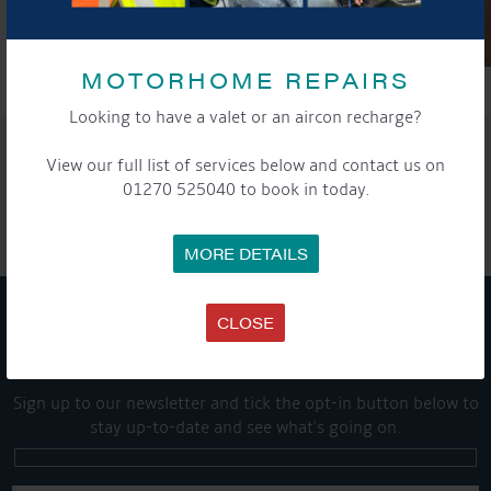
MOTORHOME REPAIRS
Looking to have a valet or an aircon recharge?
SHARE THIS ARTICLE
View our full list of services below and contact us on
01270 525040 to book in today.
Share this...
MORE DETAILS
CLOSE
GET ON BOARD
Sign up to our newsletter and tick the opt-in button below to
stay up-to-date and see what's going on.