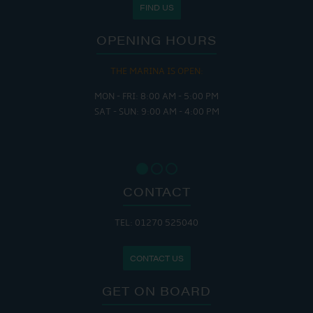
FIND US
OPENING HOURS
THE MARINA IS OPEN:
MON - FRI: 8:00 AM - 5:00 PM
SAT - SUN: 9:00 AM - 4:00 PM
CONTACT
TEL: 01270 525040
CONTACT US
GET ON BOARD