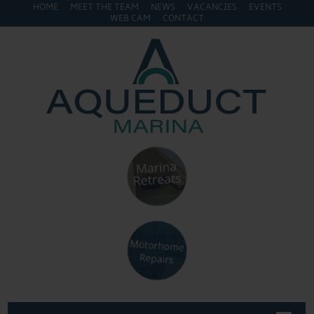
HOME
MEET THE TEAM
NEWS
VACANCIES
EVENTS
WEB CAM
CONTACT