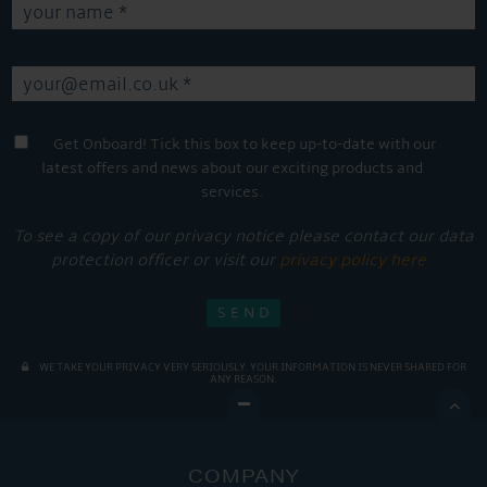
Get Onboard! Tick this box to keep up-to-date with our
latest offers and news about our exciting products and
services.
To see a copy of our privacy notice please contact our data
protection officer or visit our
privacy policy here
WE TAKE YOUR PRIVACY VERY SERIOUSLY. YOUR INFORMATION IS NEVER SHARED FOR
ANY REASON.

COMPANY