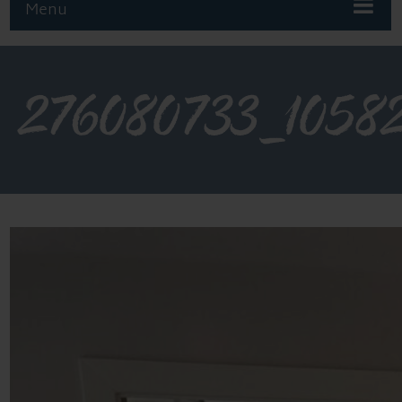
Menu
276080733_1058