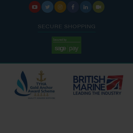






SECURE SHOPPING