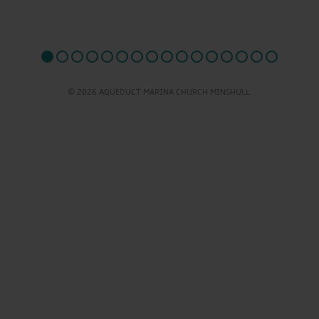
© 2026 AQUEDUCT MARINA CHURCH MINSHULL.