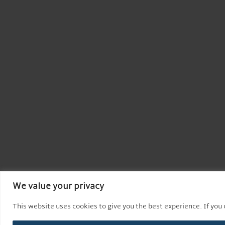
We value your privacy
This website uses cookies to give you the best experience. If you c