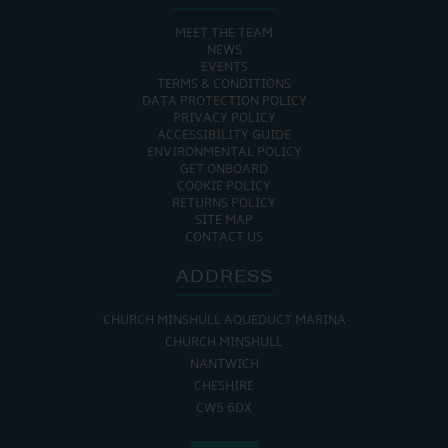
MEET THE TEAM
NEWS
EVENTS
TERMS & CONDITIONS
DATA PROTECTION POLICY
PRIVACY POLICY
ACCESSIBILITY GUIDE
ENVIRONMENTAL POLICY
GET ONBOARD
COOKIE POLICY
RETURNS POLICY
SITE MAP
CONTACT US
ADDRESS
CHURCH MINSHULL AQUEDUCT MARINA
CHURCH MINSHULL
NANTWICH
CHESHIRE
CW5 6DX