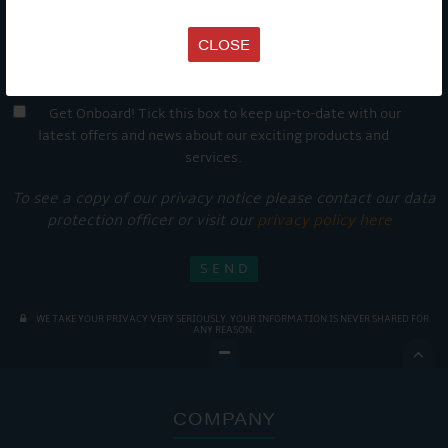
CLOSE
Get Onboard! Tick this box to keep up-to-date with our
latest offers and news about our exciting products and
services.
To see a copy of our privacy notice please contact our data
protection officer or visit our
privacy policy here
WE TAKE YOUR PRIVACY VERY SERIOUSLY. YOUR INFORMATION IS NEVER SHARED FOR
ANY REASON.

COMPANY