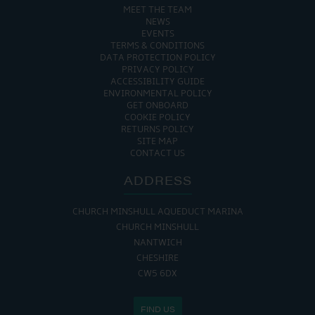
MEET THE TEAM
NEWS
EVENTS
TERMS & CONDITIONS
DATA PROTECTION POLICY
PRIVACY POLICY
ACCESSIBILITY GUIDE
ENVIRONMENTAL POLICY
GET ONBOARD
COOKIE POLICY
RETURNS POLICY
SITE MAP
CONTACT US
ADDRESS
CHURCH MINSHULL AQUEDUCT MARINA
CHURCH MINSHULL
NANTWICH
CHESHIRE
CW5 6DX
FIND US