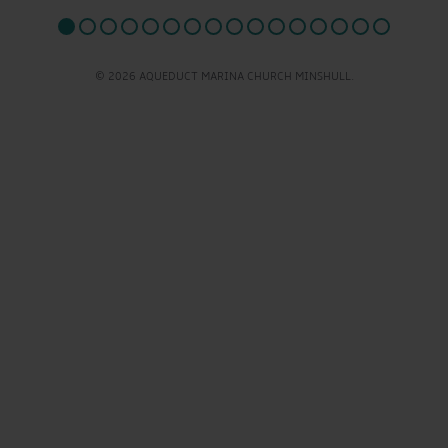
© 2026 AQUEDUCT MARINA CHURCH MINSHULL.