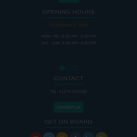
OPENING HOURS
THE MARINA IS OPEN:
MON - FRI: 8:00 AM - 5:00 PM
SAT - SUN: 9:00 AM - 4:00 PM
CONTACT
TEL: 01270 525040
CONTACT US
GET ON BOARD