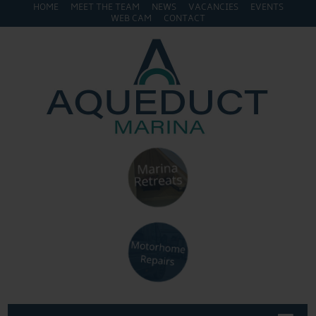
HOME
MEET THE TEAM
NEWS
VACANCIES
EVENTS
WEB CAM
CONTACT