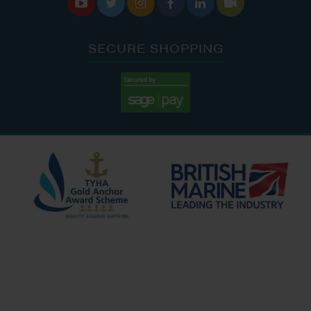






SECURE SHOPPING