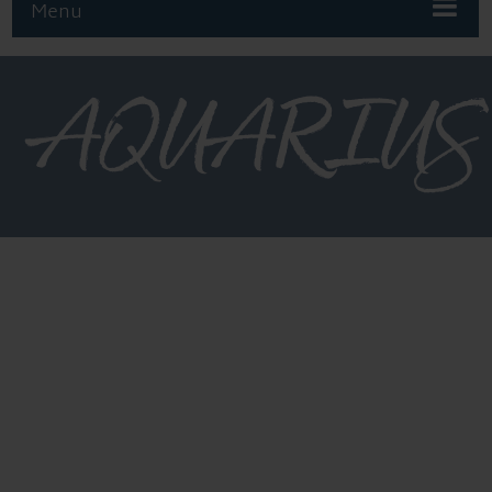
Menu
AQUARIUS