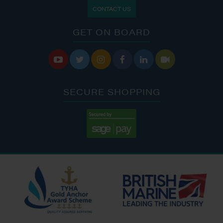
CONTACT US
GET ON BOARD






SECURE SHOPPING