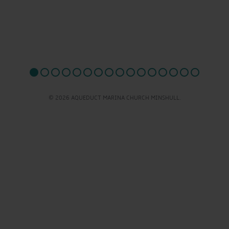
© 2026 AQUEDUCT MARINA CHURCH MINSHULL.