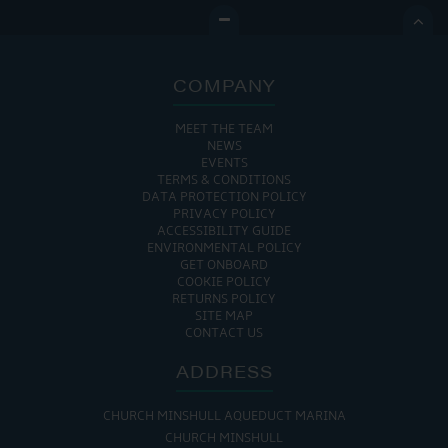

COMPANY
MEET THE TEAM
NEWS
EVENTS
TERMS & CONDITIONS
DATA PROTECTION POLICY
PRIVACY POLICY
ACCESSIBILITY GUIDE
ENVIRONMENTAL POLICY
GET ONBOARD
COOKIE POLICY
RETURNS POLICY
SITE MAP
CONTACT US
ADDRESS
CHURCH MINSHULL AQUEDUCT MARINA
CHURCH MINSHULL