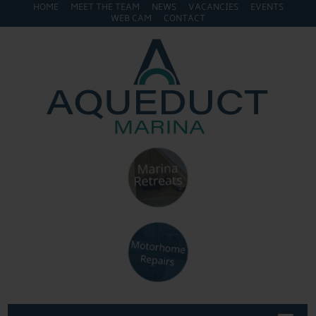
HOME
MEET THE TEAM
NEWS
VACANCIES
EVENTS
WEB CAM
CONTACT