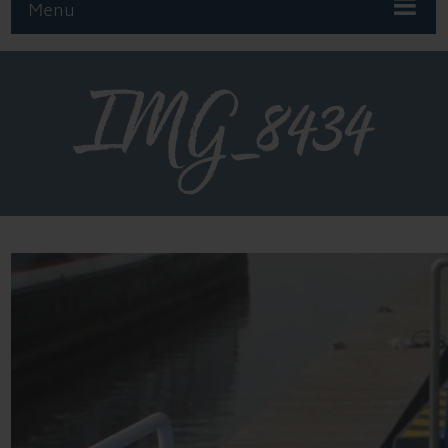
Menu
IMG_8434