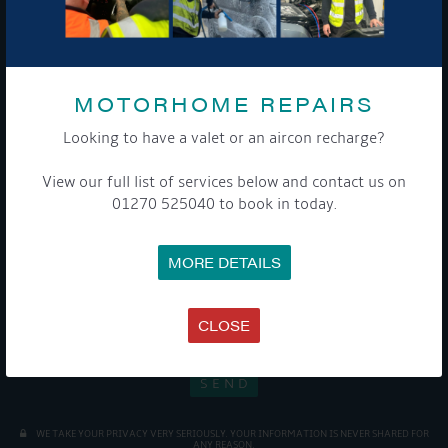
Sign up to our newsletter and tick the opt-in button below to
stay up-to-date and see what's going on.
MOTORHOME REPAIRS
Looking to have a valet or an aircon recharge?
View our full list of services below and contact us on
01270 525040 to book in today.
Get Onboard! Tick this box to keep up-to-date with our
latest offers and news about our exciting products and
MORE DETAILS
services.
To see a copy of our privacy notice please contact our data
CLOSE
protection officer or visit our
privacy policy here
WE TAKE YOUR PRIVACY VERY SERIOUSLY. YOUR INFORMATION IS NEVER SHARED FOR
ANY REASON.