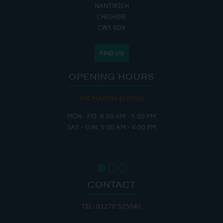
NANTWICH
CHESHIRE
CW5 6DX
FIND US
OPENING HOURS
THE MARINA IS OPEN:
MON - FRI: 8:00 AM - 5:00 PM
SAT - SUN: 9:00 AM - 4:00 PM
CONTACT
TEL: 01270 525040