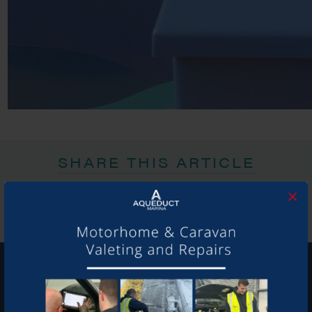
SHARE THIS ARTICLE
Share this...
×
GET ON BOARD