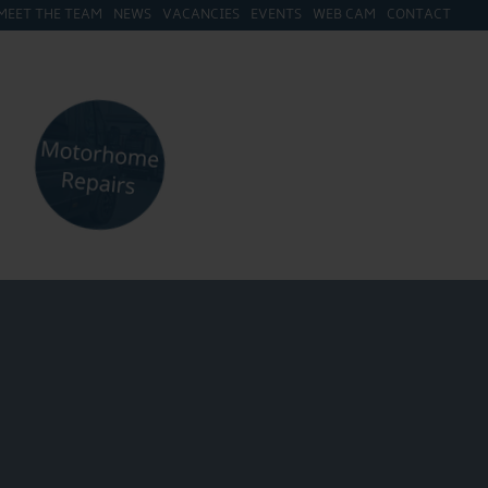
MEET THE TEAM
NEWS
VACANCIES
EVENTS
WEB CAM
CONTACT