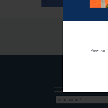
View our f
Sign up to our new