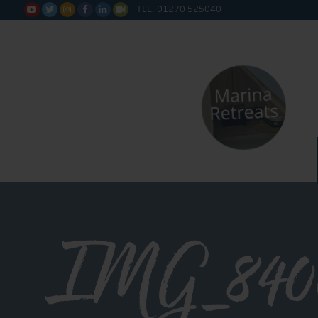
TEL: 01270 525040






IMG_840