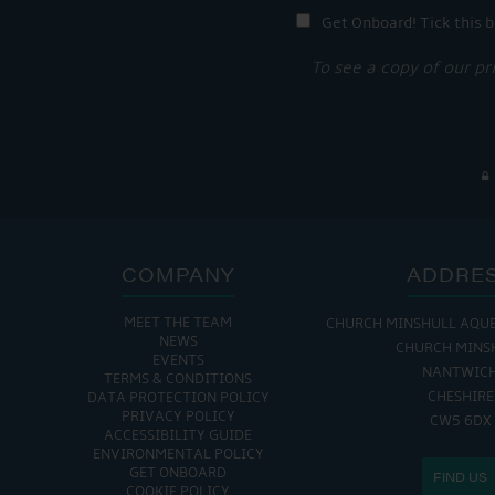
Get Onboard! Tick this b
To see a copy of our pr
COMPANY
ADDRE
MEET THE TEAM
CHURCH MINSHULL AQU
NEWS
CHURCH MINS
EVENTS
NANTWIC
TERMS & CONDITIONS
CHESHIRE
DATA PROTECTION POLICY
PRIVACY POLICY
CW5 6DX
ACCESSIBILITY GUIDE
ENVIRONMENTAL POLICY
GET ONBOARD
FIND US
COOKIE POLICY