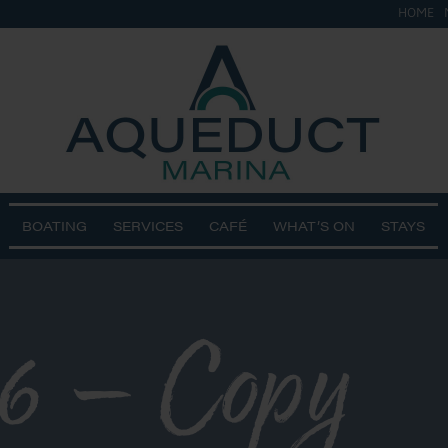
HOME
BOATING
SERVICES
CAFÉ
WHAT’S ON
STAYS
6 – Copy