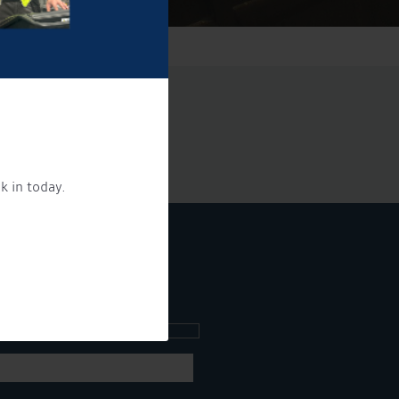
k in today.
ee what's going on.