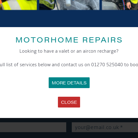
SHARE THIS ARTICLE
MOTORHOME REPAIRS
Share this...
Looking to have a valet or an aircon recharge?
ull list of services below and contact us on 01270 525040 to boo
MORE DETAILS
GET ON BOARD
CLOSE
sletter and tick the opt-in button below to stay up-to-date and s