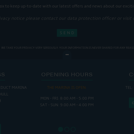
ox to keep up-to-date with our latest offers and news about our exciti
ivacy notice please contact our data protection officer or visit
WE TAKE YOUR PRIVACY VERY SERIOUSLY. YOUR INFORMATION IS NEVER SHARED FOR ANY REAS
SS
OPENING HOURS
C
EDUCT MARINA
THE MARINA IS OPEN:
TEL:
THE
HULL
MON - FRI: 8:00 AM - 5:00 PM
MON - THUR
H
SAT - SUN: 9:00 AM - 4:00 PM
FRI : 
SAT: 9
SUN: 8