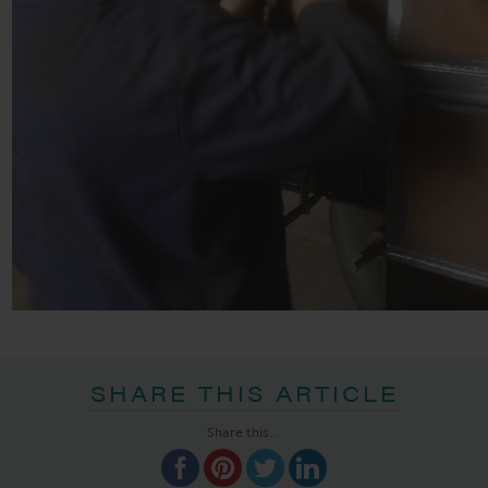
SHARE THIS ARTICLE
Share this...