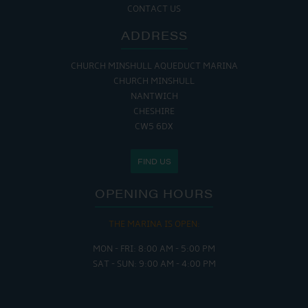
CONTACT US
ADDRESS
CHURCH MINSHULL AQUEDUCT MARINA
CHURCH MINSHULL
NANTWICH
CHESHIRE
CW5 6DX
FIND US
OPENING HOURS
THE MARINA IS OPEN:
MON - FRI: 8:00 AM - 5:00 PM
SAT - SUN: 9:00 AM - 4:00 PM