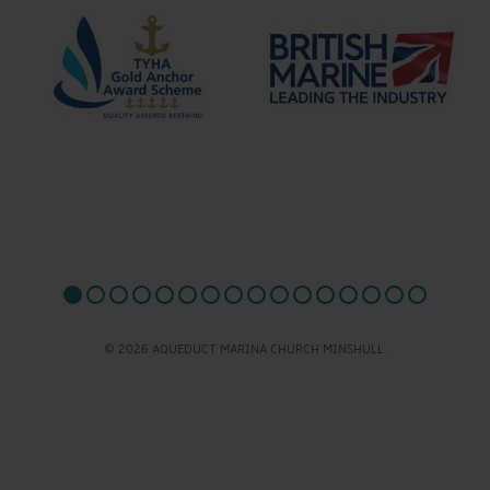
© 2026 AQUEDUCT MARINA CHURCH MINSHULL.