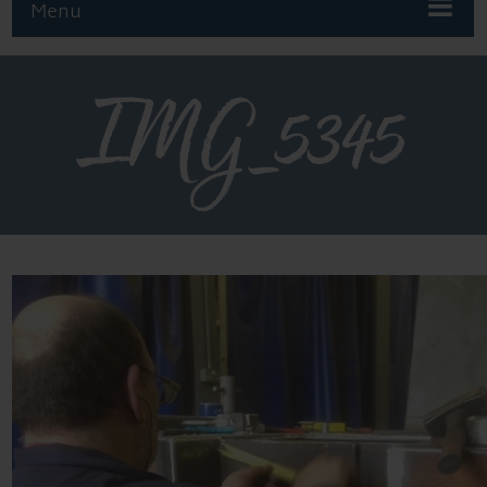
Menu
IMG_5345