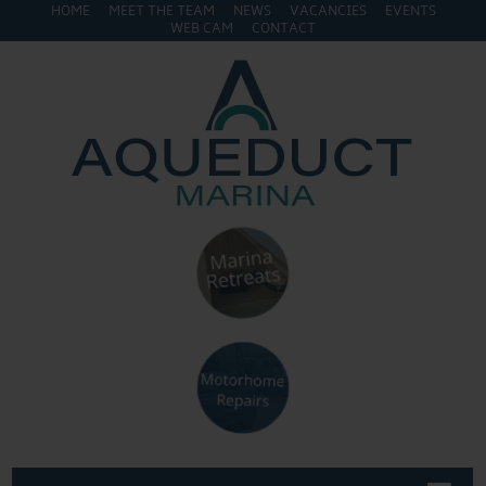
HOME
MEET THE TEAM
NEWS
VACANCIES
EVENTS
WEB CAM
CONTACT