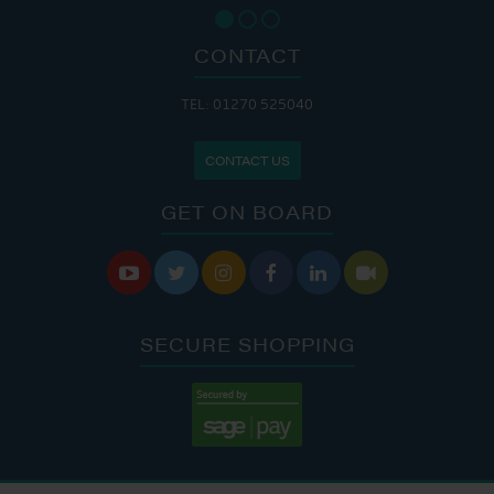
CONTACT
TEL: 01270 525040
CONTACT US
GET ON BOARD






SECURE SHOPPING