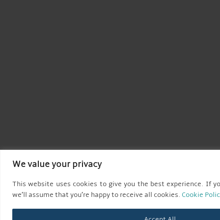
We value your privacy
This website uses cookies to give you the best experience. If yo
we’ll assume that you’re happy to receive all cookies.
Cookie Poli
Accept All