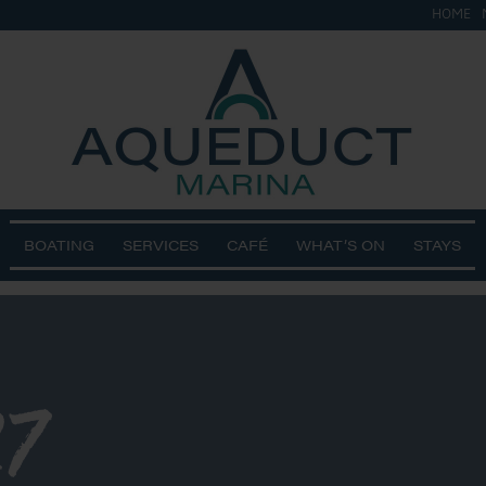
HOME
BOATING
SERVICES
CAFÉ
WHAT’S ON
STAYS
7