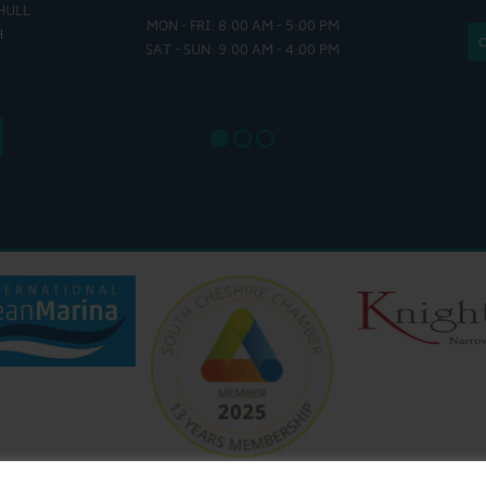
HULL
MON - FRI: 8:00 AM - 5:00 PM
MON - THUR
H
SAT - SUN: 9:00 AM - 4:00 PM
FRI : 
SAT: 9
SUN: 8