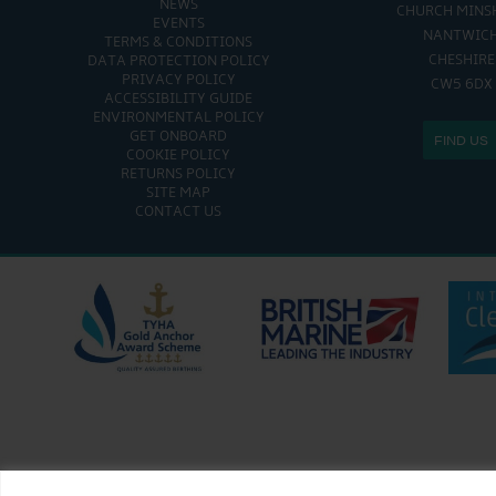
NEWS
CHURCH MINS
EVENTS
NANTWIC
TERMS & CONDITIONS
CHESHIRE
DATA PROTECTION POLICY
PRIVACY POLICY
CW5 6DX
ACCESSIBILITY GUIDE
ENVIRONMENTAL POLICY
GET ONBOARD
FIND US
COOKIE POLICY
RETURNS POLICY
SITE MAP
CONTACT US