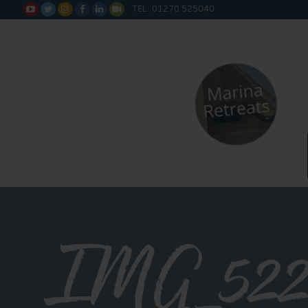
TEL: 01270 525040






IMG_522