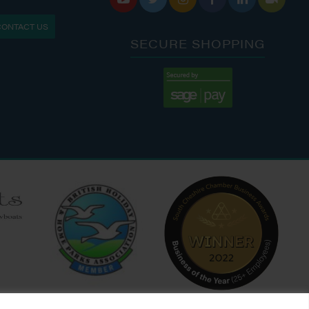
S: 9:30 AM - 4:00 PM
MON - FRI: 8:00 AM - 5:00 PM
CONTACT US
9:00 AM - 6:00 PM
SAT - SUN: 9:00 AM - 4:00 PM
SECURE SHOPPING
:00 AM - 7:00 PM
:30 AM - 4:00 PM