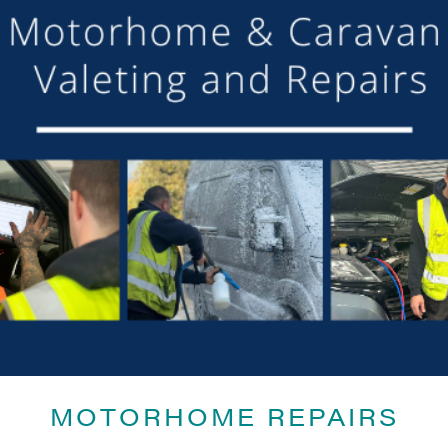
SHARE THIS ARTICLE
Share this...
MOTORHOME REPAIRS
GET ON BOARD