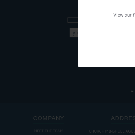
Sign up to our new
View our f
Get Onboard! Tick this b
To see a copy of our pr
COMPANY
ADDRE
MEET THE TEAM
CHURCH MINSHULL AQU