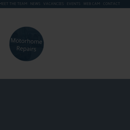
MEET THE TEAM
NEWS
VACANCIES
EVENTS
WEB CAM
CONTACT